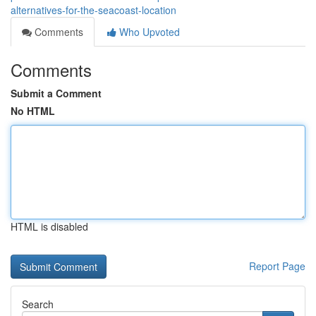
alternatives-for-the-seacoast-location
Comments
Who Upvoted
Comments
Submit a Comment
No HTML
HTML is disabled
Report Page
Search