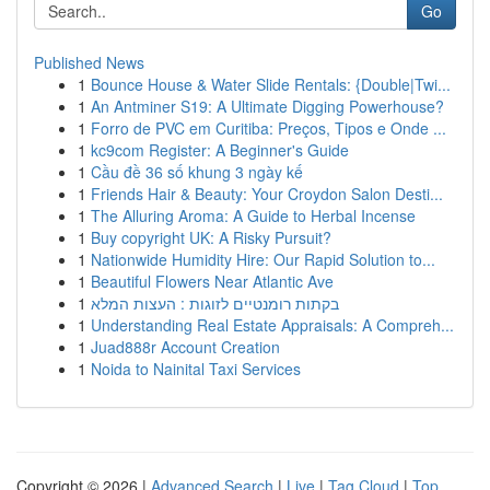
Go
Published News
1
Bounce House & Water Slide Rentals: {Double|Twi...
1
An Antminer S19: A Ultimate Digging Powerhouse?
1
Forro de PVC em Curitiba: Preços, Tipos e Onde ...
1
kc9com Register: A Beginner's Guide
1
Cầu đề 36 số khung 3 ngày kế
1
Friends Hair & Beauty: Your Croydon Salon Desti...
1
The Alluring Aroma: A Guide to Herbal Incense
1
Buy copyright UK: A Risky Pursuit?
1
Nationwide Humidity Hire: Our Rapid Solution to...
1
Beautiful Flowers Near Atlantic Ave
1
בקתות רומנטיים לזוגות : העצות המלא
1
Understanding Real Estate Appraisals: A Compreh...
1
Juad888r Account Creation
1
Noida to Nainital Taxi Services
Copyright © 2026 |
Advanced Search
|
Live
|
Tag Cloud
|
Top