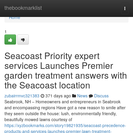
Home
thebookmarklist
Togg
navi
Home
1
Seacoast Priority expert
services Launches Premier
garden treatment answers with
the Seacoast location
zubairrmvc321383
371 days ago
News
Discuss
Seabrook, NH – Homeowners and entrepreneurs in Seabrook
and encompassing regions Have got a new reason to smile after
they seem outside the house: lush, environmentally friendly,
beautifully mowed lawns courtesy of
https://xyzbookmarks.com/story19821935/seacoast-precedence-
products-and-services-launches-premier-lawn-treatment-