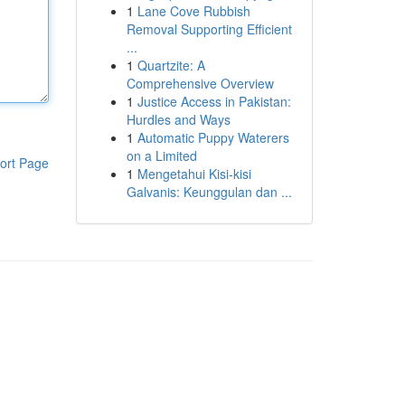
1
Lane Cove Rubbish
Removal Supporting Efficient
...
1
Quartzite: A
Comprehensive Overview
1
Justice Access in Pakistan:
Hurdles and Ways
1
Automatic Puppy Waterers
on a Limited
ort Page
1
Mengetahui Kisi-kisi
Galvanis: Keunggulan dan ...