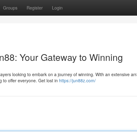
Groups
Register
Login
un88: Your Gateway to Winning
 players looking to embark on a journey of winning. With an extensive arr
 to offer everyone. Get lost in
https://jun88z.com/