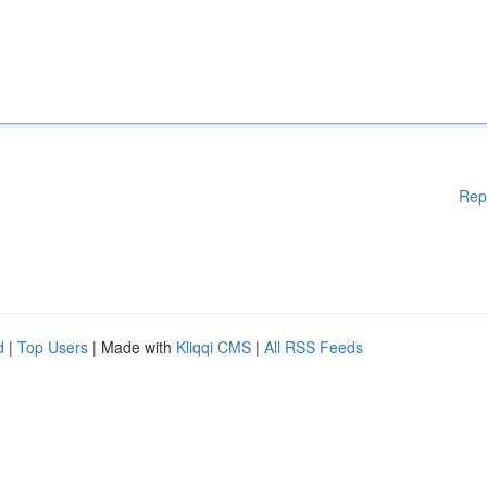
Rep
d
|
Top Users
| Made with
Kliqqi CMS
|
All RSS Feeds