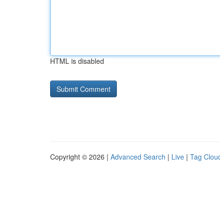
HTML is disabled
Copyright © 2026 |
Advanced Search
|
Live
|
Tag Clou