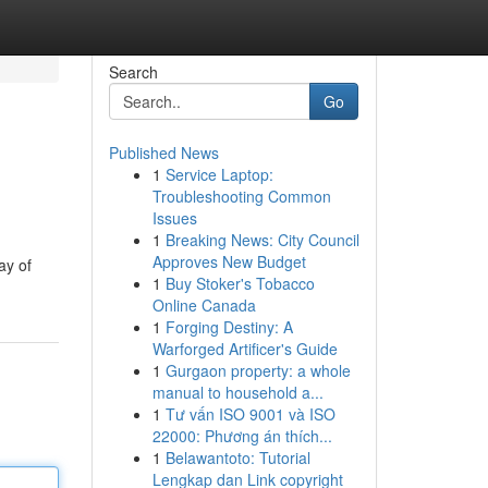
Search
Go
Published News
1
Service Laptop:
Troubleshooting Common
Issues
1
Breaking News: City Council
Approves New Budget
ay of
1
Buy Stoker's Tobacco
Online Canada
1
Forging Destiny: A
Warforged Artificer's Guide
1
Gurgaon property: a whole
manual to household a...
1
Tư vấn ISO 9001 và ISO
22000: Phương án thích...
1
Belawantoto: Tutorial
Lengkap dan Link copyright