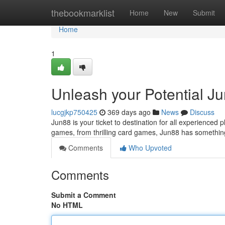
Home
thebookmarklist
Home
New
Submit
Home
1
Unleash your Potential J
lucgjkp750425
369 days ago
News
Discuss
Jun88 is your ticket to destination for all experienced
games, from thrilling card games, Jun88 has something
Comments
Who Upvoted
Comments
Submit a Comment
No HTML