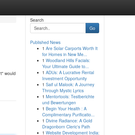
Search
Go
Published News
1
Are Solar Carports Worth It
for Homes in New Me...
1
Woodland Hills Facials:
Your Ultimate Guide to...
1
ADUs: A Lucrative Rental
rt" would
Investment Opportunity
1
Saif ul Malook: A Journey
Through Mystic Lyrics
1
Mentortools: Testberichte
und Bewertungen
1
Begin Your Health : A
Complimentary Purificatio...
1
Divine Radiance: A Gold
Dragonborn Cleric's Path
1
Website Development India: