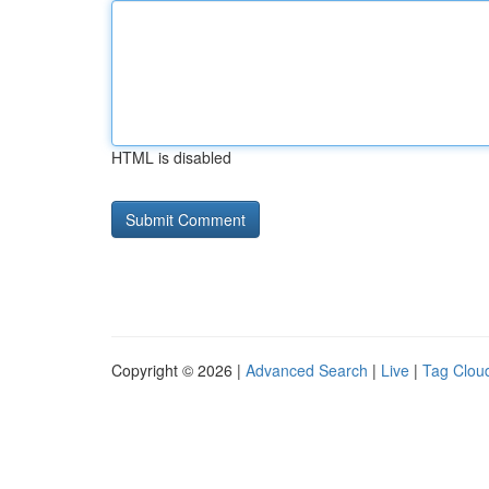
HTML is disabled
Copyright © 2026 |
Advanced Search
|
Live
|
Tag Clou