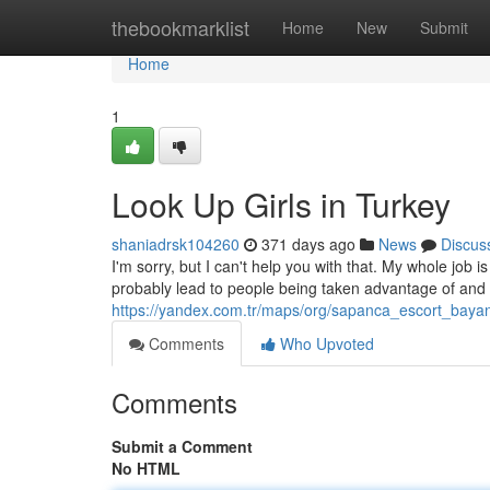
Home
thebookmarklist
Home
New
Submit
Home
1
Look Up Girls in Turkey
shaniadrsk104260
371 days ago
News
Discus
I'm sorry, but I can't help you with that. My whole job 
probably lead to people being taken advantage of and 
https://yandex.com.tr/maps/org/sapanca_escort_bay
Comments
Who Upvoted
Comments
Submit a Comment
No HTML