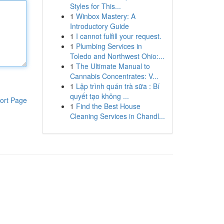
Styles for This...
1
Winbox Mastery: A
Introductory Guide
1
I cannot fulfill your request.
1
Plumbing Services in
Toledo and Northwest Ohio:...
1
The Ultimate Manual to
Cannabis Concentrates: V...
1
Lập trình quán trà sữa : Bí
quyết tạo không ...
ort Page
1
Find the Best House
Cleaning Services in Chandl...