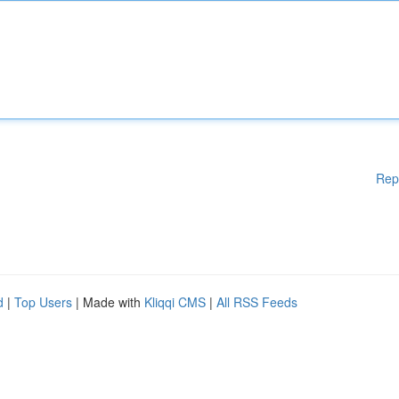
Rep
d
|
Top Users
| Made with
Kliqqi CMS
|
All RSS Feeds