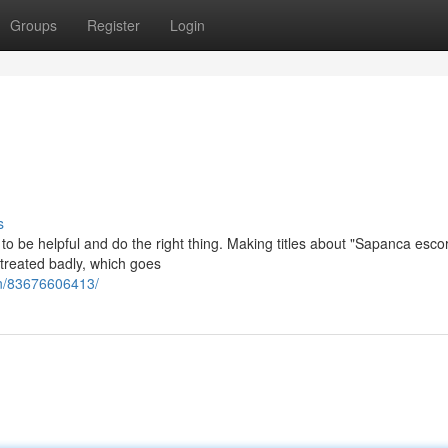
Groups
Register
Login
s
is to be helpful and do the right thing. Making titles about "Sapanca esco
treated badly, which goes
an/83676606413/