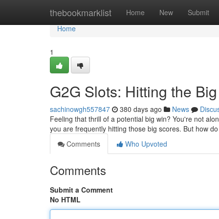
Home
thebookmarklist
Home
New
Submit
Home
1
G2G Slots: Hitting the Bi
sachinowgh557847
380 days ago
News
Discu
Feeling that thrill of a potential big win? You're not al
you are frequently hitting those big scores. But how 
Comments
Who Upvoted
Comments
Submit a Comment
No HTML