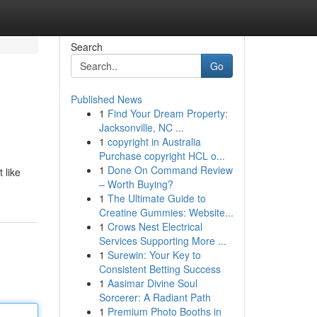
Search
Go
Published News
1
Find Your Dream Property:
Jacksonville, NC ...
1
copyright in Australia
Purchase copyright HCL o...
1
Done On Command Review
 like
– Worth Buying?
1
The Ultimate Guide to
Creatine Gummies: Website...
1
Crows Nest Electrical
Services Supporting More ...
1
Surewin: Your Key to
Consistent Betting Success
1
Aasimar Divine Soul
Sorcerer: A Radiant Path
1
Premium Photo Booths in