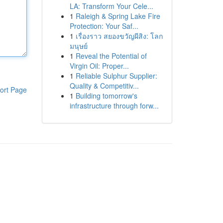
LA: Transform Your Cele...
1
Raleigh & Spring Lake Fire
Protection: Your Saf...
1
เรื่องราว สยองขวัญผีสิง: โลก
มนุษย์
1
Reveal the Potential of
Virgin Oil: Proper...
1
Reliable Sulphur Supplier:
Quality & Competitiv...
ort Page
1
Building tomorrow's
infrastructure through forw...