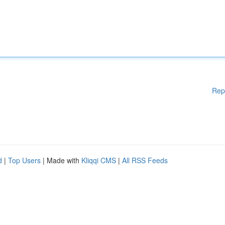
Rep
d
|
Top Users
| Made with
Kliqqi CMS
|
All RSS Feeds