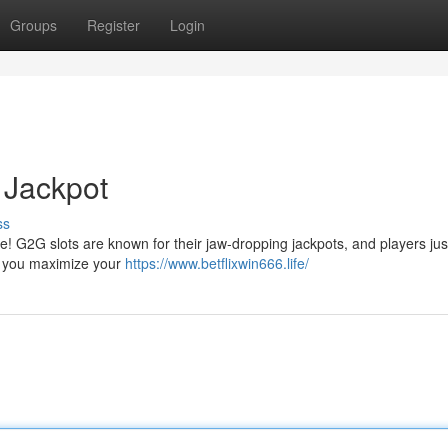
Groups
Register
Login
g Jackpot
ss
one! G2G slots are known for their jaw-dropping jackpots, and players just
do you maximize your
https://www.betflixwin666.life/