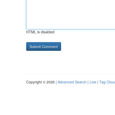
HTML is disabled
Copyright © 2026 |
Advanced Search
|
Live
|
Tag Clou