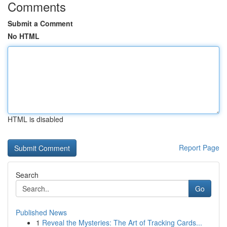
Comments
Submit a Comment
No HTML
HTML is disabled
Report Page
Search
Go
Published News
1
Reveal the Mysteries: The Art of Tracking Cards...