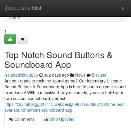
Home
thebookmarklist
Togg
navi
Home
1
Top Notch Sound Buttons &
Soundboard App
isaiahadck090235
382 days ago
News
Discuss
Are you ready to rock the sound game? Our legendary Ultimate
Sound Buttons & Soundboard App is here to pump up your sound
experience! With a massive library of sounds, you can build your
own custom soundboard, perfect
https://zaynabdxgg807415.webdesign96.com/36687382/the-best-
ever-sound-buttons-soundboard-app
Comments
Who Upvoted