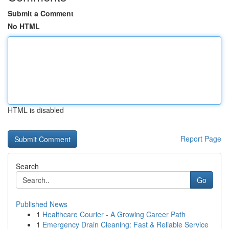
Submit a Comment
No HTML
HTML is disabled
Report Page
Search
Go
Published News
1
Healthcare Courier - A Growing Career Path
1
Emergency Drain Cleaning: Fast & Reliable Service