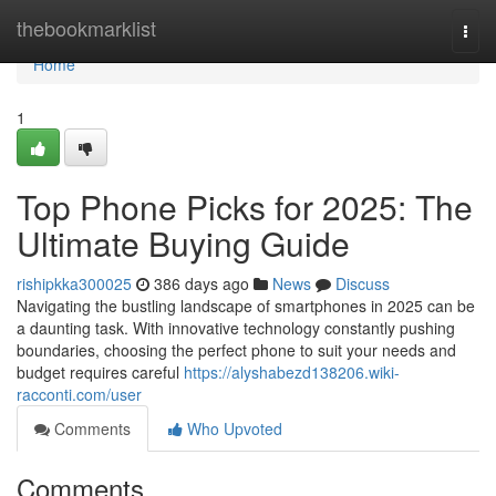
Home
thebookmarklist
Togg
navi
Home
1
Top Phone Picks for 2025: The
Ultimate Buying Guide
rishipkka300025
386 days ago
News
Discuss
Navigating the bustling landscape of smartphones in 2025 can be
a daunting task. With innovative technology constantly pushing
boundaries, choosing the perfect phone to suit your needs and
budget requires careful
https://alyshabezd138206.wiki-
racconti.com/user
Comments
Who Upvoted
Comments