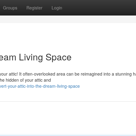
Groups
Register
Login
Dream Living Space
our attic! It often-overlooked area can be reimagined into a stunning 
the hidden of your attic and
rt-your-attic-into-the-dream-living-space