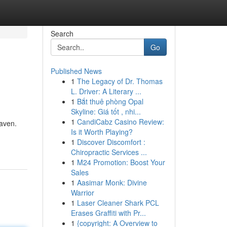
Search
Go
Published News
1
The Legacy of Dr. Thomas
L. Driver: A Literary ...
1
Bắt thuê phòng Opal
Skyline: Giá tốt , nhi...
1
CandiCabz Casino Review:
haven.
Is it Worth Playing?
1
Discover Discomfort :
Chiropractic Services ...
1
M24 Promotion: Boost Your
Sales
1
Aasimar Monk: Divine
Warrior
1
Laser Cleaner Shark PCL
Erases Graffiti with Pr...
1
{copyright: A Overview to