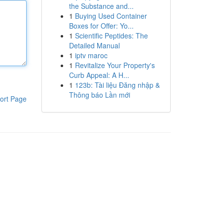
the Substance and...
1
Buying Used Container
Boxes for Offer: Yo...
1
Scientific Peptides: The
Detailed Manual
1
iptv maroc
1
Revitalize Your Property's
Curb Appeal: A H...
1
123b: Tài liệu Đăng nhập &
Thông báo Lần mới
ort Page