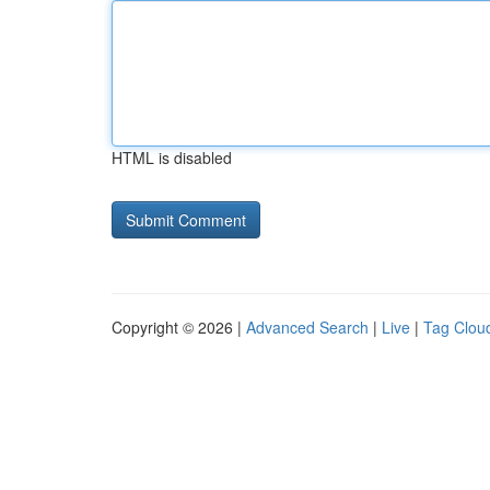
HTML is disabled
Copyright © 2026 |
Advanced Search
|
Live
|
Tag Clou