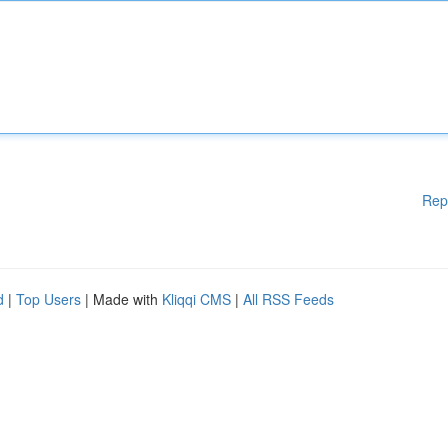
Rep
d
|
Top Users
| Made with
Kliqqi CMS
|
All RSS Feeds