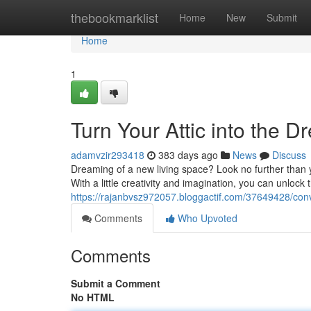
Home
thebookmarklist
Home
New
Submit
Home
1
Turn Your Attic into the 
adamvzir293418
383 days ago
News
Discuss
Dreaming of a new living space? Look no further than y
With a little creativity and imagination, you can unlock 
https://rajanbvsz972057.bloggactif.com/37649428/conve
Comments
Who Upvoted
Comments
Submit a Comment
No HTML