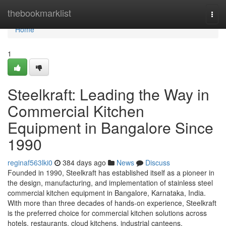
Home
thebookmarklist
Togg
navi
Home
1
Steelkraft: Leading the Way in
Commercial Kitchen
Equipment in Bangalore Since
1990
reginaf563lki0
384 days ago
News
Discuss
Founded in 1990, Steelkraft has established itself as a pioneer in
the design, manufacturing, and implementation of stainless steel
commercial kitchen equipment in Bangalore, Karnataka, India.
With more than three decades of hands-on experience, Steelkraft
is the preferred choice for commercial kitchen solutions across
hotels, restaurants, cloud kitchens, industrial canteens,