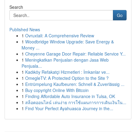
Search
Go
Published News
1
Ovruxtali: A Comprehensive Review
1
Woodbridge Window Upgrade: Save Energy &
Money ...
1
Cheyenne Garage Door Repair: Reliable Service Y...
1
Meningkatkan Penjualan dengan Jasa Web
Penjuala...
1
Kadıköy Refakatçi Hizmetleri : İmkanlar ve...
1
OmegleTV: A Protected Option to the Site ?
1
Entrümpelung Kaufbeuren: Schnell & Zuverlässig ...
1
Buy copyright Online With Bitcoin
1
Finding Affordable Auto Insurance in Tulsa, OK
1
สล็อตออนไลน์ เล่นง่าย การใช้แผนการการเดินเงินใน...
1
Find Your Perfect Ayahuasca Journey in the...