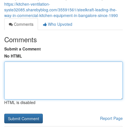
https://kitchen-ventilation-
syste32085.sharebyblog.com/35591561/steelkraft-leading-the-
way-in-commercial-kitchen-equipment-in-bangalore-since-1990
Comments
Who Upvoted
Comments
Submit a Comment
No HTML
HTML is disabled
Report Page