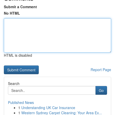
Submit a Comment
No HTML
HTML is disabled
Report Page
Search
Go
Published News
1
Understanding UK Car Insurance
1
Western Sydney Carpet Cleaning: Your Area Ex...