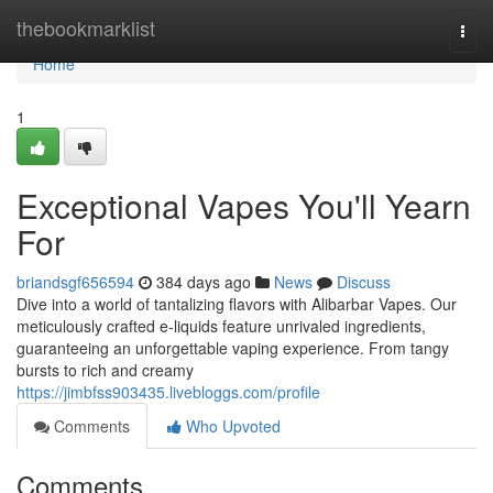
Home
thebookmarklist
Togg
navi
Home
1
Exceptional Vapes You'll Yearn
For
briandsgf656594
384 days ago
News
Discuss
Dive into a world of tantalizing flavors with Alibarbar Vapes. Our
meticulously crafted e-liquids feature unrivaled ingredients,
guaranteeing an unforgettable vaping experience. From tangy
bursts to rich and creamy
https://jimbfss903435.livebloggs.com/profile
Comments
Who Upvoted
Comments