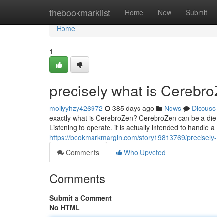
Home
thebookmarklist
Home
New
Submit
Home
1
precisely what is Cerebr
mollyyhzy426972
385 days ago
News
Discuss
exactly what is CerebroZen? CerebroZen can be a diet
Listening to operate. it is actually intended to handle 
https://bookmarkmargin.com/story19813769/precisely-
Comments
Who Upvoted
Comments
Submit a Comment
No HTML