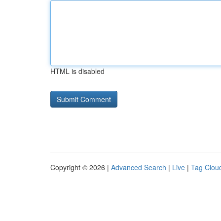
HTML is disabled
Copyright © 2026 |
Advanced Search
|
Live
|
Tag Clou