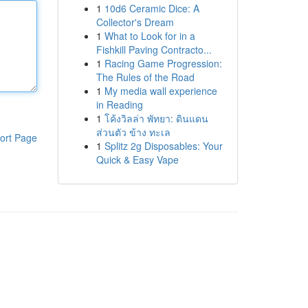
1
10d6 Ceramic Dice: A
Collector's Dream
1
What to Look for in a
Fishkill Paving Contracto...
1
Racing Game Progression:
The Rules of the Road
1
My media wall experience
in Reading
1
โค้งวิลล่า พัทยา: ดินแดน
ส่วนตัว ข้าง ทะเล
ort Page
1
Splitz 2g Disposables: Your
Quick & Easy Vape