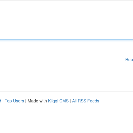
Rep
d
|
Top Users
| Made with
Kliqqi CMS
|
All RSS Feeds