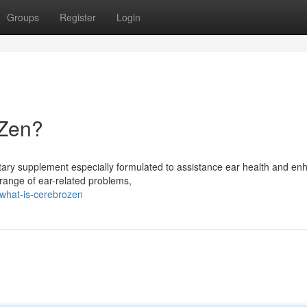
Groups
Register
Login
oZen?
ary supplement especially formulated to assistance ear health and en
a range of ear-related problems,
what-is-cerebrozen