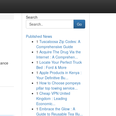
Search
Go
Published News
1
Tuscaloosa Zip Codes: A
Comprehensive Guide
1
Acquire The Drug Via the
Internet : A Comprehen...
1
Locate Your Perfect Truck
hance
Bed : Ford & More
1
Apple Products in Kenya :
Your Definitive Bu...
1
How to Choose pompeys
pillar top towing service...
1
Cheap VPN United
Kingdom : Leading
Economic...
1
Embrace the Glow : A
Guide to Reusable Tea Illu...