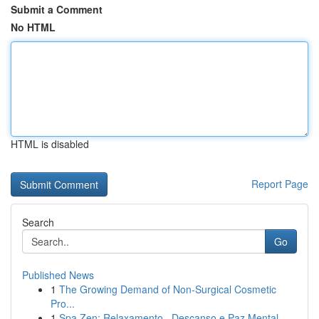
Submit a Comment
No HTML
HTML is disabled
Report Page
Search
Go
Published News
1
The Growing Demand of Non-Surgical Cosmetic
Pro...
1
Spa Zen: Relaxamento , Descanso e Paz Mental