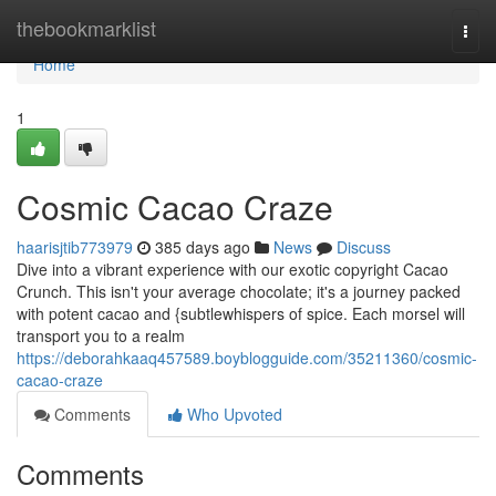
Home
thebookmarklist
Togg
navi
Home
1
Cosmic Cacao Craze
haarisjtib773979
385 days ago
News
Discuss
Dive into a vibrant experience with our exotic copyright Cacao
Crunch. This isn't your average chocolate; it's a journey packed
with potent cacao and {subtlewhispers of spice. Each morsel will
transport you to a realm
https://deborahkaaq457589.boyblogguide.com/35211360/cosmic-
cacao-craze
Comments
Who Upvoted
Comments