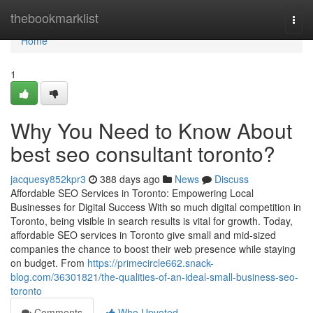
Home
thebookmarklist
Togg
navi
Home
1
Why You Need to Know About
best seo consultant toronto?
jacquesy852kpr3
388 days ago
News
Discuss
Affordable SEO Services in Toronto: Empowering Local
Businesses for Digital Success With so much digital competition in
Toronto, being visible in search results is vital for growth. Today,
affordable SEO services in Toronto give small and mid-sized
companies the chance to boost their web presence while staying
on budget. From
https://primecircle662.snack-
blog.com/36301821/the-qualities-of-an-ideal-small-business-seo-
toronto
Comments
Who Upvoted