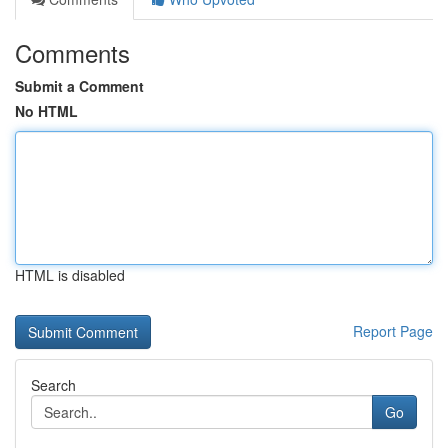
Comments
Submit a Comment
No HTML
HTML is disabled
Report Page
Search
Go