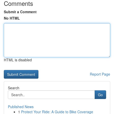
Comments
Submit a Comment
No HTML
HTML is disabled
Report Page
Search
Go
Published News
1
Protect Your Ride: A Guide to Bike Coverage