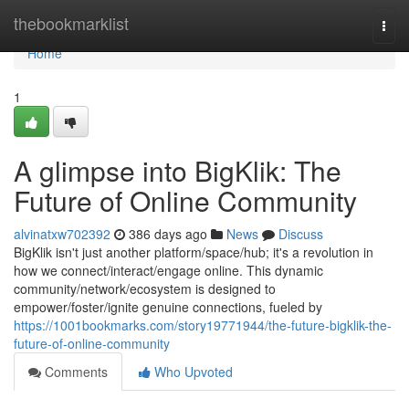
Home
thebookmarklist
Togg
navi
Home
1
A glimpse into BigKlik: The
Future of Online Community
alvinatxw702392
386 days ago
News
Discuss
BigKlik isn't just another platform/space/hub; it's a revolution in
how we connect/interact/engage online. This dynamic
community/network/ecosystem is designed to
empower/foster/ignite genuine connections, fueled by
https://1001bookmarks.com/story19771944/the-future-bigklik-the-
future-of-online-community
Comments
Who Upvoted