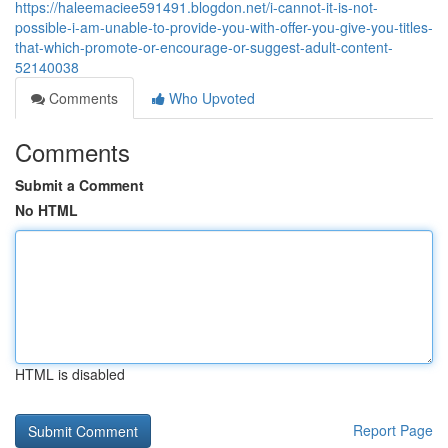
https://haleemaciee591491.blogdon.net/i-cannot-it-is-not-
possible-i-am-unable-to-provide-you-with-offer-you-give-you-titles-
that-which-promote-or-encourage-or-suggest-adult-content-
52140038
Comments
Who Upvoted
Comments
Submit a Comment
No HTML
HTML is disabled
Report Page