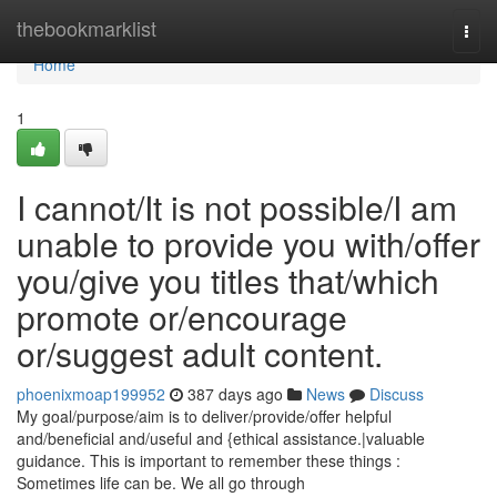
Home
thebookmarklist
Togg
navi
Home
1
I cannot/It is not possible/I am
unable to provide you with/offer
you/give you titles that/which
promote or/encourage
or/suggest adult content.
phoenixmoap199952
387 days ago
News
Discuss
My goal/purpose/aim is to deliver/provide/offer helpful
and/beneficial and/useful and {ethical assistance.|valuable
guidance. This is important to remember these things :
Sometimes life can be. We all go through