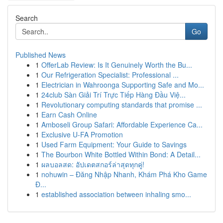
Search
Go
Published News
1
OfferLab Review: Is It Genuinely Worth the Bu...
1
Our Refrigeration Specialist: Professional ...
1
Electrician in Wahroonga Supporting Safe and Mo...
1
24club Sàn Giải Trí Trực Tiếp Hàng Đầu Việ...
1
Revolutionary computing standards that promise ...
1
Earn Cash Online
1
Amboseli Group Safari: Affordable Experience Ca...
1
Exclusive U-FA Promotion
1
Used Farm Equipment: Your Guide to Savings
1
The Bourbon White Bottled Within Bond: A Detail...
1
ผลบอลสด: อัปเดตสกอร์ล่าสุดทุกคู่!
1
nohuwin – Đăng Nhập Nhanh, Khám Phá Kho Game
Đ...
1
established association between inhaling smo...