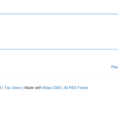
Rep
d
|
Top Users
| Made with
Kliqqi CMS
|
All RSS Feeds