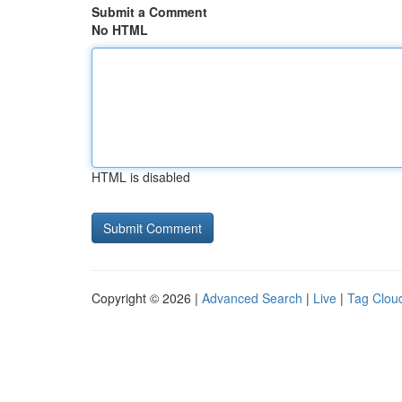
Submit a Comment
No HTML
HTML is disabled
Copyright © 2026 |
Advanced Search
|
Live
|
Tag Clou