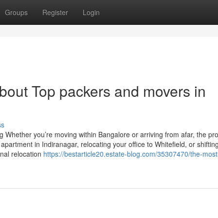
Groups
Register
Login
out Top packers and movers in
ss
g Whether you’re moving within Bangalore or arriving from afar, the pr
artment in Indiranagar, relocating your office to Whitefield, or shiftin
onal relocation
https://bestarticle20.estate-blog.com/35307470/the-most