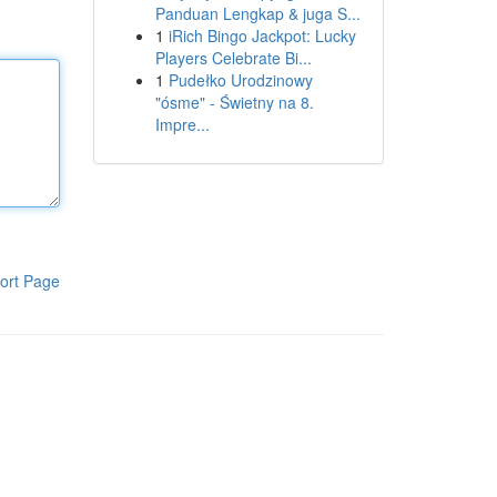
Panduan Lengkap & juga S...
1
iRich Bingo Jackpot: Lucky
Players Celebrate Bi...
1
Pudełko Urodzinowy
"ósme" - Świetny na 8.
Impre...
ort Page