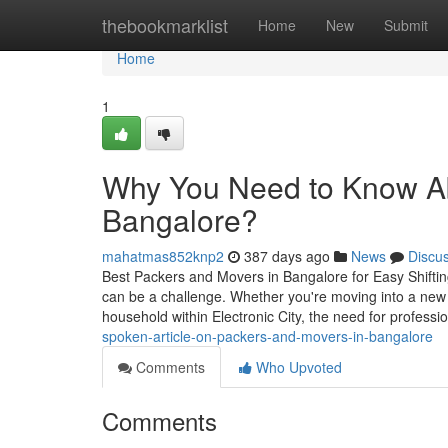
Home
thebookmarklist
Home
New
Submit
Home
1
Why You Need to Know Ab
Bangalore?
mahatmas852knp2
387 days ago
News
Discu
Best Packers and Movers in Bangalore for Easy Shiftin
can be a challenge. Whether you're moving into a new ap
household within Electronic City, the need for professi
spoken-article-on-packers-and-movers-in-bangalore
Comments
Who Upvoted
Comments