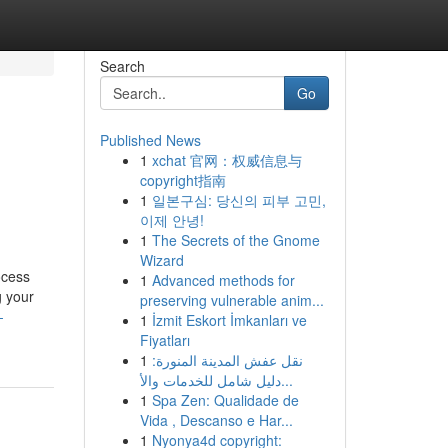
Search
Go
Published News
1
xchat 官网：权威信息与
copyright指南
1
일본구심: 당신의 피부 고민,
이제 안녕!
1
The Secrets of the Gnome
Wizard
ocess
1
Advanced methods for
g your
preserving vulnerable anim...
-
1
İzmit Eskort İmkanları ve
Fiyatları
1
نقل عفش المدينة المنورة:
دليل شامل للخدمات والأ...
1
Spa Zen: Qualidade de
Vida , Descanso e Har...
1
Nyonya4d copyright: