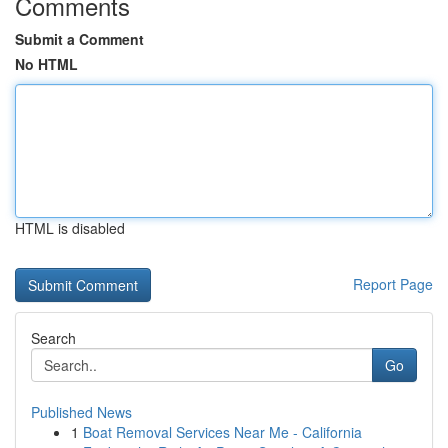
Comments
Submit a Comment
No HTML
HTML is disabled
Report Page
Search
Go
Published News
1
Boat Removal Services Near Me - California