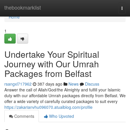
Home
thebookmarklist
Togg
navi
Home
1
Undertake Your Spiritual
Journey with Our Umrah
Packages from Belfast
rsangxl717962
387 days ago
News
Discuss
Answer the call of Allah/God/the Almighty and fulfill your Islamic
duty with our affordable Umrah packages directly from Belfast. We
offer a wide variety of carefully curated packages to suit every
https://zakarianvhu096070.atualblog.com/profile
Comments
Who Upvoted