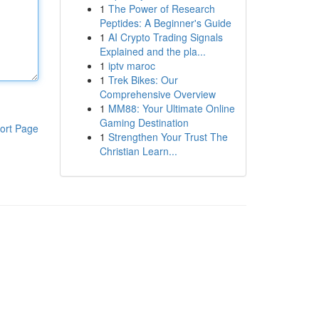
1
The Power of Research
Peptides: A Beginner's Guide
1
AI Crypto Trading Signals
Explained and the pla...
1
iptv maroc
1
Trek Bikes: Our
Comprehensive Overview
1
MM88: Your Ultimate Online
Gaming Destination
ort Page
1
Strengthen Your Trust The
Christian Learn...