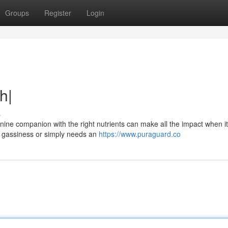
Groups
Register
Login
h|
s
ine companion with the right nutrients can make all the impact when 
to gassiness or simply needs an
https://www.puraguard.co