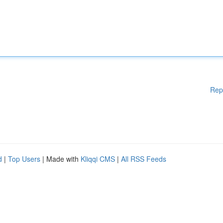
Rep
d
|
Top Users
| Made with
Kliqqi CMS
|
All RSS Feeds