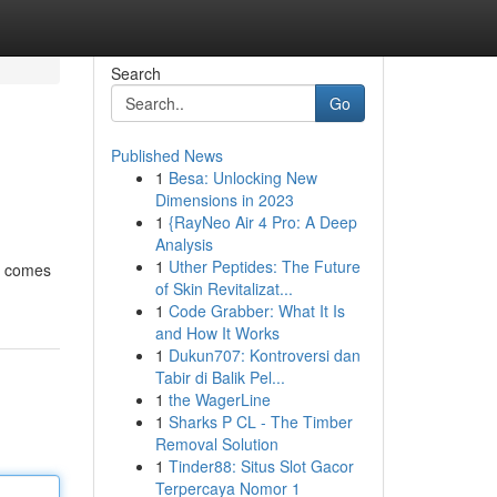
Search
Go
Published News
1
Besa: Unlocking New
Dimensions in 2023
1
{RayNeo Air 4 Pro: A Deep
Analysis
1
Uther Peptides: The Future
it comes
of Skin Revitalizat...
1
Code Grabber: What It Is
and How It Works
1
Dukun707: Kontroversi dan
Tabir di Balik Pel...
1
the WagerLine
1
Sharks P CL - The Timber
Removal Solution
1
Tinder88: Situs Slot Gacor
Terpercaya Nomor 1