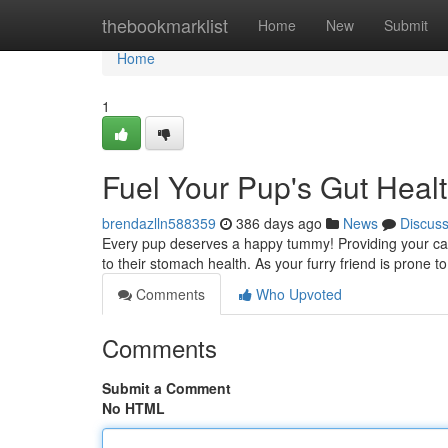
Home
thebookmarklist
Home
New
Submit
Home
1
Fuel Your Pup's Gut Healt
brendazlln588359
386 days ago
News
Discus
Every pup deserves a happy tummy! Providing your can
to their stomach health. As your furry friend is prone 
Comments
Who Upvoted
Comments
Submit a Comment
No HTML