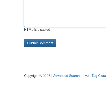
HTML is disabled
Copyright © 2026 |
Advanced Search
|
Live
|
Tag Clou