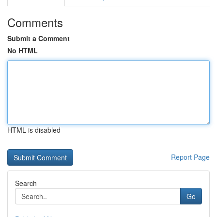
Comments
Submit a Comment
No HTML
HTML is disabled
Report Page
Search
Go