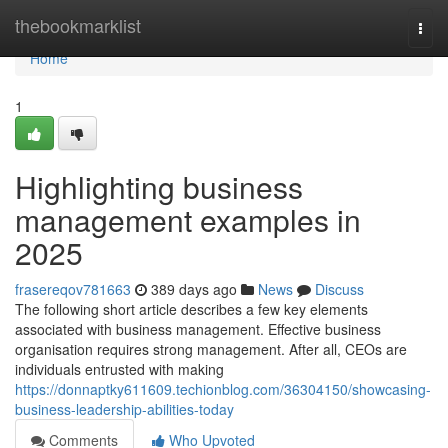
Home
thebookmarklist
Togg
navi
Home
1
Highlighting business
management examples in
2025
frasereqov781663
389 days ago
News
Discuss
The following short article describes a few key elements
associated with business management. Effective business
organisation requires strong management. After all, CEOs are
individuals entrusted with making
https://donnaptky611609.techionblog.com/36304150/showcasing-
business-leadership-abilities-today
Comments
Who Upvoted