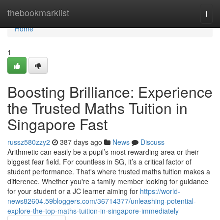
Home
thebookmarklist
Togg
navi
Home
1
Boosting Brilliance: Experience
the Trusted Maths Tuition in
Singapore Fast
russz580zzy2
387 days ago
News
Discuss
Arithmetic can easily be a pupil’s most rewarding area or their
biggest fear field. For countless in SG, it’s a critical factor of
student performance. That's where trusted maths tuition makes a
difference. Whether you're a family member looking for guidance
for your student or a JC learner aiming for
https://world-
news82604.59bloggers.com/36714377/unleashing-potential-
explore-the-top-maths-tuition-in-singapore-immediately