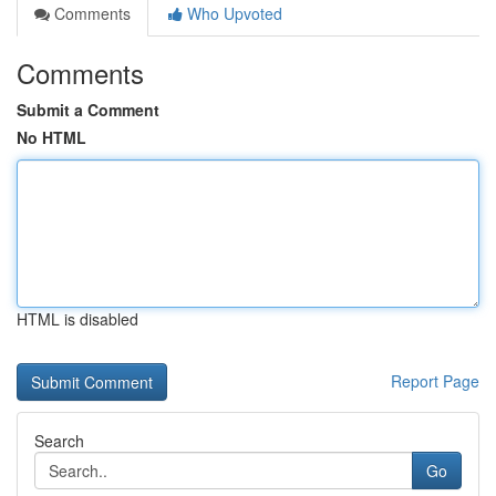
Comments
Who Upvoted
Comments
Submit a Comment
No HTML
HTML is disabled
Report Page
Search
Go