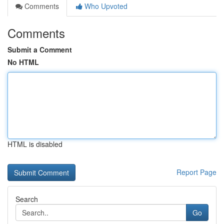
Comments
Who Upvoted
Comments
Submit a Comment
No HTML
HTML is disabled
Report Page
Search
Go