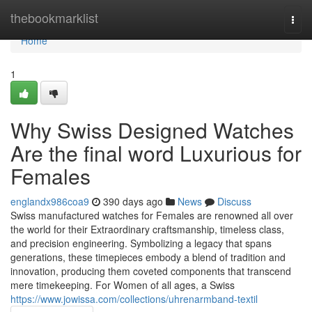
Home
thebookmarklist
Togg
navi
Home
1
Why Swiss Designed Watches
Are the final word Luxurious for
Females
englandx986coa9
390 days ago
News
Discuss
Swiss manufactured watches for Females are renowned all over
the world for their Extraordinary craftsmanship, timeless class,
and precision engineering. Symbolizing a legacy that spans
generations, these timepieces embody a blend of tradition and
innovation, producing them coveted components that transcend
mere timekeeping. For Women of all ages, a Swiss
https://www.jowissa.com/collections/uhrenarmband-textil