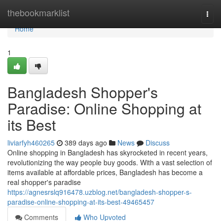
Home
thebookmarklist
Togg
navi
Home
1
Bangladesh Shopper's
Paradise: Online Shopping at
its Best
liviarfyh460265
389 days ago
News
Discuss
Online shopping in Bangladesh has skyrocketed in recent years,
revolutionizing the way people buy goods. With a vast selection of
items available at affordable prices, Bangladesh has become a
real shopper's paradise
https://agnesrslq916478.uzblog.net/bangladesh-shopper-s-
paradise-online-shopping-at-its-best-49465457
Comments
Who Upvoted