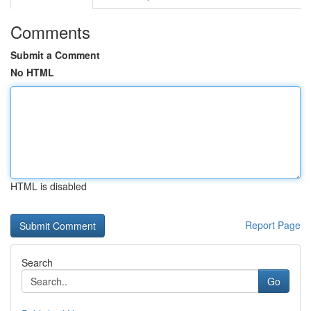
Comments
Submit a Comment
No HTML
HTML is disabled
Report Page
Search
Go