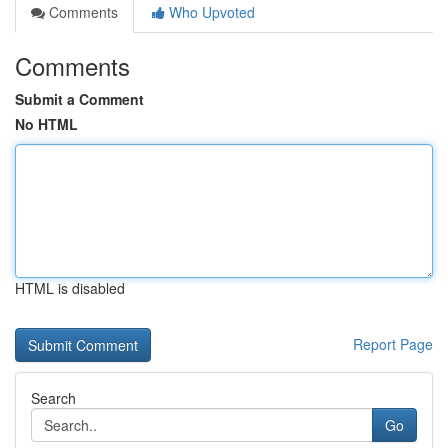
Comments
Who Upvoted
Comments
Submit a Comment
No HTML
HTML is disabled
Report Page
Search
Go