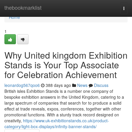
Home
thebookmarklist
Togg
navi
Home
1
Why United kingdom Exhibition
Stands is Your Top Associate
for Celebration Achievement
leonardog567qoo6
388 days ago
News
Discuss
British isles Exhibition Stands is a number one company of
bespoke exhibition answers in the United Kingdom, catering to a
large spectrum of companies that search for to produce a solid
effect at trade reveals, expos, conferences, together with other
promotional functions. With a sturdy track record designed on
creativity,
https://www.uk-exhibitionstands.co.uk/product-
category/light-box-displays/infinity-banner-stands/