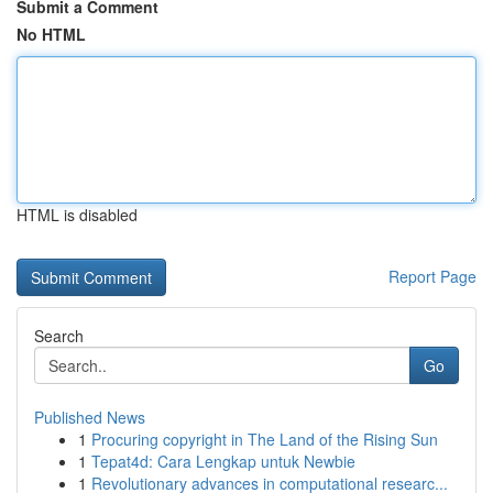
Submit a Comment
No HTML
HTML is disabled
Report Page
Search
Go
Published News
1
Procuring copyright in The Land of the Rising Sun
1
Tepat4d: Cara Lengkap untuk Newbie
1
Revolutionary advances in computational researc...