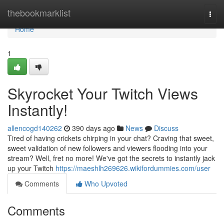
Home
thebookmarklist
Togg
navi
Home
1
Skyrocket Your Twitch Views
Instantly!
allencogd140262
390 days ago
News
Discuss
Tired of having crickets chirping in your chat? Craving that sweet,
sweet validation of new followers and viewers flooding into your
stream? Well, fret no more! We've got the secrets to instantly jack
up your Twitch
https://maeshlh269626.wikifordummies.com/user
Comments
Who Upvoted
Comments