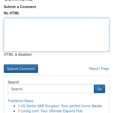
Submit a Comment
No HTML
HTML is disabled
Report Page
Search
Go
Published News
1
4S Sector 88B Gurgaon: Your perfect home Awaits
1
Letstg.com: Your Ultimate Esports Hub