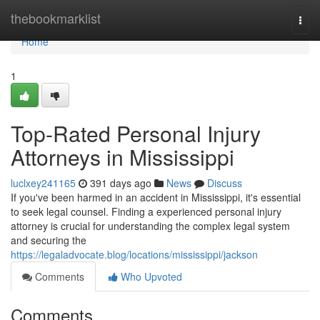
Home
thebookmarklist
Togg
navi
Home
1
Top-Rated Personal Injury
Attorneys in Mississippi
luclxey241165
391 days ago
News
Discuss
If you've been harmed in an accident in Mississippi, it's essential
to seek legal counsel. Finding a experienced personal injury
attorney is crucial for understanding the complex legal system
and securing the
https://legaladvocate.blog/locations/mississippi/jackson
Comments
Who Upvoted
Comments