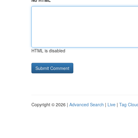
No HTML
HTML is disabled
Copyright © 2026 |
Advanced Search
|
Live
|
Tag Clou