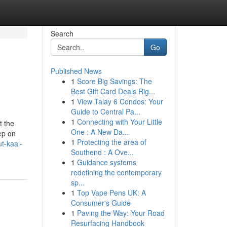
Search
Go
Published News
1
Score Big Savings: The
Best Gift Card Deals Rig...
1
View Talay 6 Condos: Your
Guide to Central Pa...
1
Connecting with Your Little
t the
One : A New Da...
ep on
1
Protecting the area of
t-kaal-
Southend : A Ove...
1
Guidance systems
redefining the contemporary
sp...
1
Top Vape Pens UK: A
Consumer's Guide
1
Paving the Way: Your Road
Resurfacing Handbook