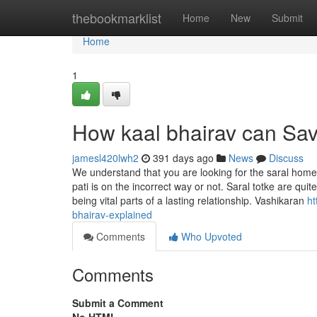
Home
thebookmarklist
Home
New
Submit
Home
1
How kaal bhairav can Sav
jamesl420lwh2
391 days ago
News
Discuss
We understand that you are looking for the saral home b
pati is on the incorrect way or not. Saral totke are qu
being vital parts of a lasting relationship. Vashikaran
ht
bhairav-explained
Comments
Who Upvoted
Comments
Submit a Comment