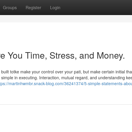
Groups
Register
Login
e You Time, Stress, and Money.
uilt totke make your control over your pati, but make certain initial tha
ite simple in executing. Interaction, mutual regard, and understanding ke
tps://martinhwmbr.snack-blog.com/36241374/5-simple-statements-abou