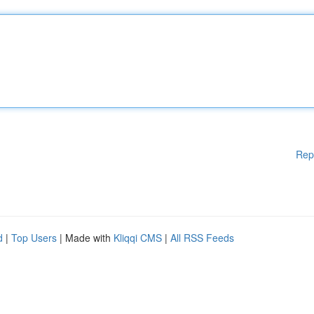
Rep
d
|
Top Users
| Made with
Kliqqi CMS
|
All RSS Feeds