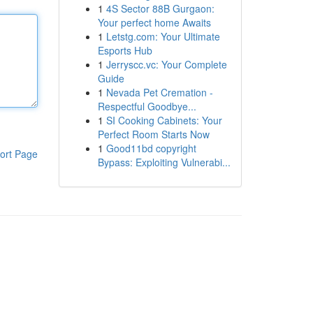
1
4S Sector 88B Gurgaon:
Your perfect home Awaits
1
Letstg.com: Your Ultimate
Esports Hub
1
Jerryscc.vc: Your Complete
Guide
1
Nevada Pet Cremation -
Respectful Goodbye...
1
SI Cooking Cabinets: Your
Perfect Room Starts Now
1
Good11bd copyright
ort Page
Bypass: Exploiting Vulnerabi...