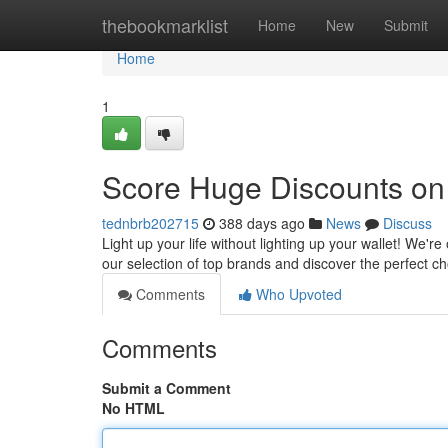
Home
thebookmarklist
Home
New
Submit
Home
1
Score Huge Discounts on 
tednbrb202715
388 days ago
News
Discuss
Light up your life without lighting up your wallet! We're
our selection of top brands and discover the perfect ch
Comments
Who Upvoted
Comments
Submit a Comment
No HTML