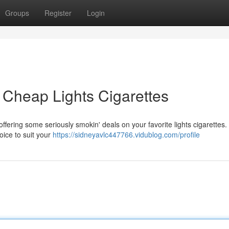
Groups
Register
Login
Cheap Lights Cigarettes
 offering some seriously smokin' deals on your favorite lights cigarettes.
oice to suit your
https://sidneyavlc447766.vidublog.com/profile