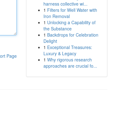
harness collective wi...
1
Filters for Well Water with
Iron Removal
1
Unlocking a Capability of
the Substance
1
Backdrops for Celebration
Delight
1
Exceptional Treasures:
Luxury & Legacy
ort Page
1
Why rigorous research
approaches are crucial fo...