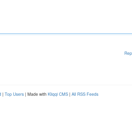
Rep
d
|
Top Users
| Made with
Kliqqi CMS
|
All RSS Feeds