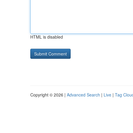
HTML is disabled
Copyright © 2026 |
Advanced Search
|
Live
|
Tag Clou