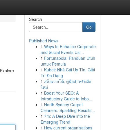
Search
Go
Published News
1
Ways to Enhance Corporate
and Social Events Usi...
1
Fortunabola: Panduan Utuh
untuk Pemula
1
Kubet: Nhà Cái Uy Tín, Giải
 Explore
Trí Đa Dạng
1
สล็อตออโต้: คู่มือสำหรับมือ
ใหม่
1
Boost Your SEO: A
Introductory Guide to Inbo...
1
North Sydney Carpet
Cleaners: Sparkling Results...
1
7m: A Deep Dive into the
Emerging Trend
1
How current organisations