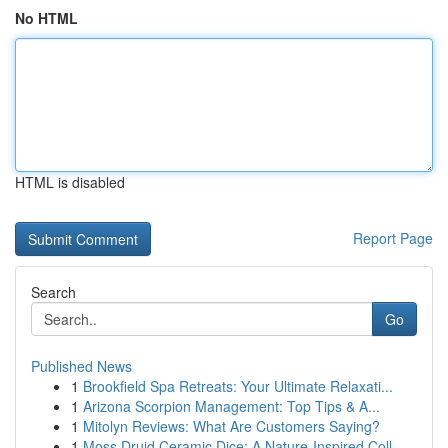
No HTML
HTML is disabled
Report Page
Search
Go
Published News
1
Brookfield Spa Retreats: Your Ultimate Relaxati...
1
Arizona Scorpion Management: Top Tips & A...
1
Mitolyn Reviews: What Are Customers Saying?
1
Moss Druid Ceramic Dice: A Nature-Inspired Coll...