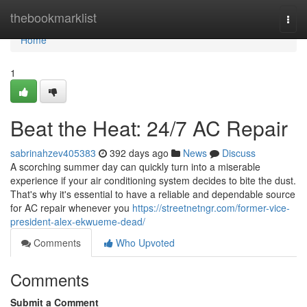
Home
thebookmarklist
Togg
navi
Home
1
Beat the Heat: 24/7 AC Repair
sabrinahzev405383
392 days ago
News
Discuss
A scorching summer day can quickly turn into a miserable
experience if your air conditioning system decides to bite the dust.
That's why it's essential to have a reliable and dependable source
for AC repair whenever you
https://streetnetngr.com/former-vice-
president-alex-ekwueme-dead/
Comments
Who Upvoted
Comments
Submit a Comment