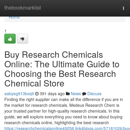
Home
thebookmarklist
Tog
nav
Home
1
Buy Research Chemicals
Online: The Ultimate Guide to
Choosing the Best Research
Chemical Store
aabyeg913bxq9
391 days ago
News
Discuss
Finding the right supplier can make all the difference if you are in
the market for research chemicals. Medeus Research Chem is
your trusted partner for high-quality research chemicals. In this
guide, we will explore everything you need to know about buying
research chemicals online, highlighting the best research
https://researchchemicalsonline49258.link4blogs.com/57181026/buy