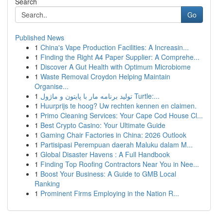
Search
Go
Published News
1
China's Vape Production Facilities: A Increasin...
1
Finding the Right A4 Paper Supplier: A Comprehe...
1
Discover A Gut Health with Optimum Microbiome
1
Waste Removal Croydon Helping Maintain
Organise...
1
تولید برنامه مار با پایتون و ماژول Turtle:...
1
Huurprijs te hoog? Uw rechten kennen en claimen.
1
Primo Cleaning Services: Your Cape Cod House Cl...
1
Best Crypto Casino: Your Ultimate Guide
1
Gaming Chair Factories in China: 2026 Outlook
1
Partisipasi Perempuan daerah Maluku dalam M...
1
Global Disaster Havens : A Full Handbook
1
Finding Top Roofing Contractors Near You in Nee...
1
Boost Your Business: A Guide to GMB Local
Ranking
1
Prominent Firms Employing in the Nation R...