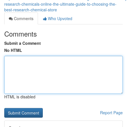
research-chemicals-online-the-ultimate-guide-to-choosing-the-
best-research-chemical-store
Comments
Who Upvoted
Comments
Submit a Comment
No HTML
HTML is disabled
Report Page