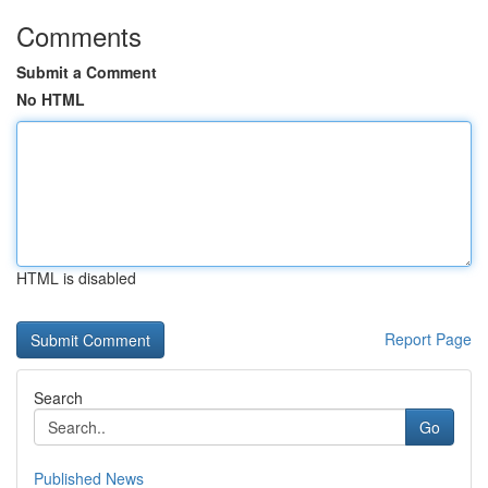
Comments
Submit a Comment
No HTML
HTML is disabled
Report Page
Search
Go
Published News