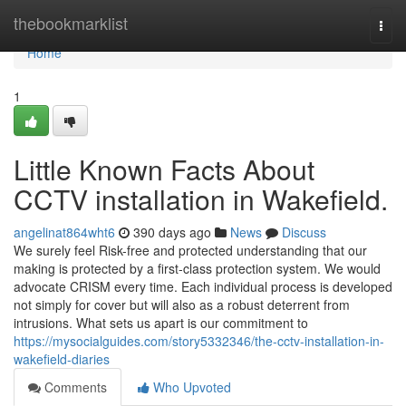
Home
thebookmarklist
Togg
navi
Home
1
Little Known Facts About
CCTV installation in Wakefield.
angelinat864wht6
390 days ago
News
Discuss
We surely feel Risk-free and protected understanding that our
making is protected by a first-class protection system. We would
advocate CRISM every time. Each individual process is developed
not simply for cover but will also as a robust deterrent from
intrusions. What sets us apart is our commitment to
https://mysocialguides.com/story5332346/the-cctv-installation-in-
wakefield-diaries
Comments
Who Upvoted