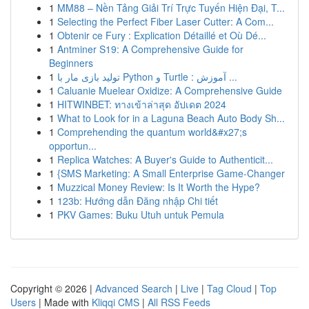
1
MM88 – Nền Tảng Giải Trí Trực Tuyến Hiện Đại, T...
1
Selecting the Perfect Fiber Laser Cutter: A Com...
1
Obtenir ce Fury : Explication Détaillé et Où Dé...
1
Antminer S19: A Comprehensive Guide for
Beginners
1
تولید بازی مار با Python و Turtle : آموزش ...
1
Caluanie Muelear Oxidize: A Comprehensive Guide
1
HITWINBET: ทางเข้าล่าสุด อัปเดต 2024
1
What to Look for in a Laguna Beach Auto Body Sh...
1
Comprehending the quantum world&#x27;s
opportun...
1
Replica Watches: A Buyer's Guide to Authenticit...
1
{SMS Marketing: A Small Enterprise Game-Changer
1
Muzzical Money Review: Is It Worth the Hype?
1
123b: Hướng dẫn Đăng nhập Chi tiết
1
PKV Games: Buku Utuh untuk Pemula
Copyright © 2026 |
Advanced Search
|
Live
|
Tag Cloud
|
Top
Users
| Made with
Kliqqi CMS
|
All RSS Feeds