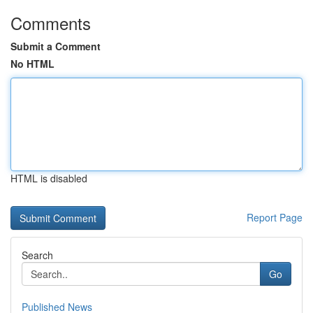
Comments
Submit a Comment
No HTML
HTML is disabled
Report Page
Search
Go
Published News