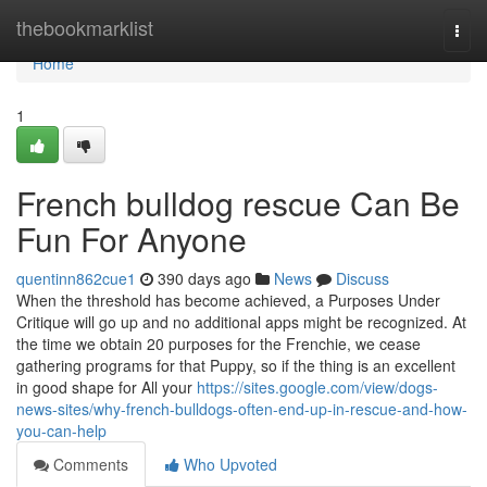
Home
thebookmarklist
Togg
navi
Home
1
French bulldog rescue Can Be
Fun For Anyone
quentinn862cue1
390 days ago
News
Discuss
When the threshold has become achieved, a Purposes Under
Critique will go up and no additional apps might be recognized. At
the time we obtain 20 purposes for the Frenchie, we cease
gathering programs for that Puppy, so if the thing is an excellent
in good shape for All your
https://sites.google.com/view/dogs-
news-sites/why-french-bulldogs-often-end-up-in-rescue-and-how-
you-can-help
Comments
Who Upvoted