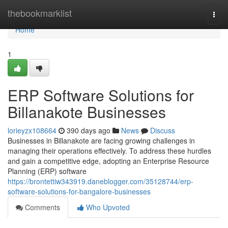
Home
thebookmarklist
Togg
navi
Home
1
ERP Software Solutions for
Billanakote Businesses
lorieyzx108664
390 days ago
News
Discuss
Businesses in Billanakote are facing growing challenges in
managing their operations effectively. To address these hurdles
and gain a competitive edge, adopting an Enterprise Resource
Planning (ERP) software
https://brontettiw343919.daneblogger.com/35128744/erp-
software-solutions-for-bangalore-businesses
Comments
Who Upvoted