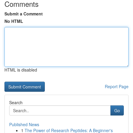
Comments
Submit a Comment
No HTML
HTML is disabled
Report Page
Search
Go
Published News
1
The Power of Research Peptides: A Beginner's