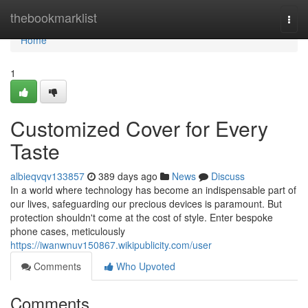
Home
thebookmarklist
Togg
navi
Home
1
Customized Cover for Every
Taste
albieqvqv133857
389 days ago
News
Discuss
In a world where technology has become an indispensable part of
our lives, safeguarding our precious devices is paramount. But
protection shouldn't come at the cost of style. Enter bespoke
phone cases, meticulously
https://iwanwnuv150867.wikipublicity.com/user
Comments
Who Upvoted
Comments