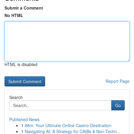
Submit a Comment
No HTML
HTML is disabled
Report Page
Search
Go
Published News
1
88m: Your Ultimate Online Casino Destination
1
Navigating AI: A Strategy for CAIBs & Non-Techn...