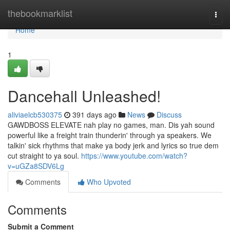
Home
thebookmarklist
Togg
navi
Home
1
Dancehall Unleashed!
aliviaelcb530375
391 days ago
News
Discuss
GAWDBOSS ELEVATE nah play no games, man. Dis yah sound
powerful like a freight train thunderin' through ya speakers. We
talkin' sick rhythms that make ya body jerk and lyrics so true dem
cut straight to ya soul.
https://www.youtube.com/watch?
v=uGZa8SDV6Lg
Comments
Who Upvoted
Comments
Submit a Comment