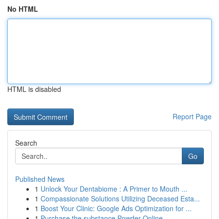
No HTML
HTML is disabled
Report Page
Search
Go
Published News
1
Unlock Your Dentabiome : A Primer to Mouth ...
1
Compassionate Solutions Utilizing Deceased Esta...
1
Boost Your Clinic: Google Ads Optimization for ...
1
Purchase the substance Powder Online