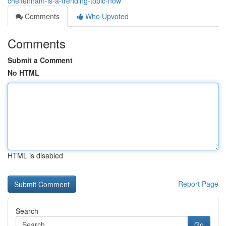
cheltenham-is-a-trending-topic-now
Comments
Who Upvoted
Comments
Submit a Comment
No HTML
HTML is disabled
Report Page
Search
Go