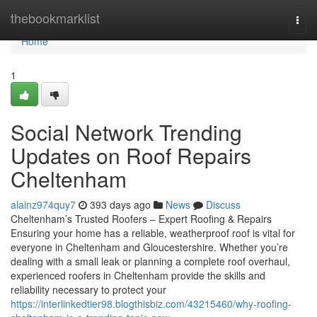
Home
thebookmarklist
Togg
navi
Home
1
Social Network Trending
Updates on Roof Repairs
Cheltenham
alainz974quy7
393 days ago
News
Discuss
Cheltenham’s Trusted Roofers – Expert Roofing & Repairs
Ensuring your home has a reliable, weatherproof roof is vital for
everyone in Cheltenham and Gloucestershire. Whether you’re
dealing with a small leak or planning a complete roof overhaul,
experienced roofers in Cheltenham provide the skills and
reliability necessary to protect your
https://interlinkedtier98.blogthisbiz.com/43215460/why-roofing-