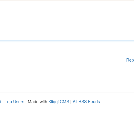
Rep
d
|
Top Users
| Made with
Kliqqi CMS
|
All RSS Feeds