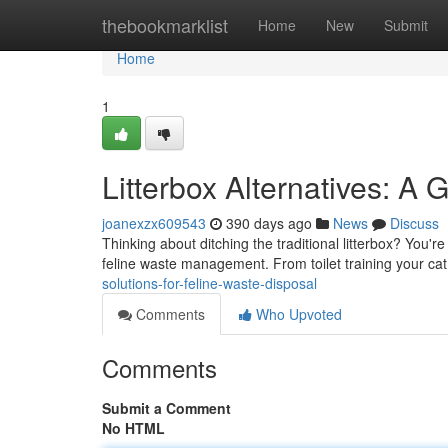
Home
thebookmarklist
Home
New
Submit
Home
1
Litterbox Alternatives: A G
joanexzx609543
390 days ago
News
Discuss
Thinking about ditching the traditional litterbox? You'
feline waste management. From toilet training your cat
solutions-for-feline-waste-disposal
Comments
Who Upvoted
Comments
Submit a Comment
No HTML