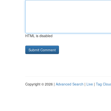
HTML is disabled
Copyright © 2026 |
Advanced Search
|
Live
|
Tag Clou