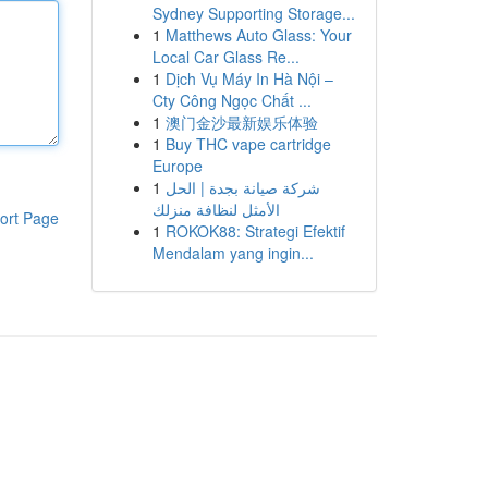
Sydney Supporting Storage...
1
Matthews Auto Glass: Your
Local Car Glass Re...
1
Dịch Vụ Máy In Hà Nội –
Cty Công Ngọc Chất ...
1
澳门金沙最新娱乐体验
1
Buy THC vape cartridge
Europe
1
شركة صيانة بجدة | الحل
الأمثل لنظافة منزلك
ort Page
1
ROKOK88: Strategi Efektif
Mendalam yang ingin...