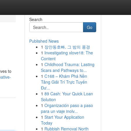
Search
Go
Published News
1
장안동호빠, 그 밤의 풍경
1
Investigating xlove18: The
Content
1
Childhood Trauma: Lasting
Scars and Pathways to...
ives to
1
C168 – Khám Phá Nền
ative-
Tảng Giải Trí Trực Tuyến
Đư...
1
89 Cash: Your Quick Loan
Solution
1
Organización paso a paso
para un viaje inolv...
1
Start Your Application
Today
1
Rubbish Removal North