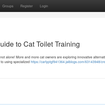
Groups
Register
Login
uide to Cat Toilet Training
re not alone! More and more cat owners are exploring innovative alternat
 to using specialized
https://carlyptgf941364.jaiblogs.com/63143948/cre