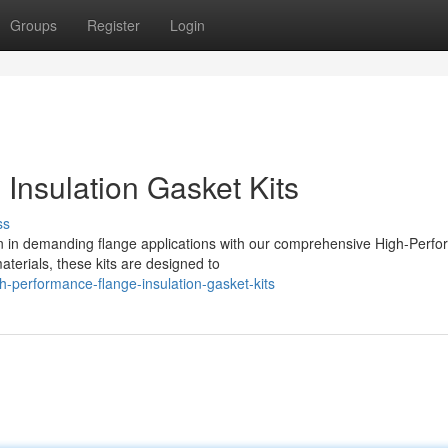
Groups
Register
Login
Insulation Gasket Kits
ss
n in demanding flange applications with our comprehensive High-Perf
terials, these kits are designed to
h-performance-flange-insulation-gasket-kits