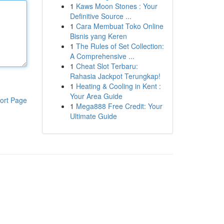
1
Kaws Moon Stones : Your
Definitive Source ...
1
Cara Membuat Toko Online
Bisnis yang Keren
1
The Rules of Set Collection:
A Comprehensive ...
1
Cheat Slot Terbaru:
Rahasia Jackpot Terungkap!
1
Heating & Cooling in Kent :
Your Area Guide
ort Page
1
Mega888 Free Credit: Your
Ultimate Guide