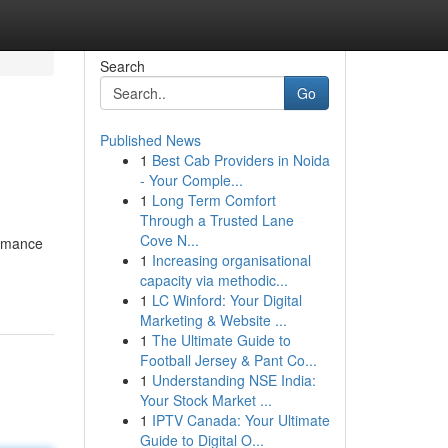
Search
Go
Published News
1
Best Cab Providers in Noida
- Your Comple...
1
Long Term Comfort
Through a Trusted Lane
Cove N...
ormance
1
Increasing organisational
capacity via methodic...
1
LC Winford: Your Digital
Marketing & Website ...
1
The Ultimate Guide to
Football Jersey & Pant Co...
1
Understanding NSE India:
Your Stock Market ...
1
IPTV Canada: Your Ultimate
Guide to Digital O...