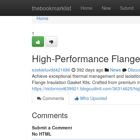
Home
thebookmarklist
Home
New
Submit
Home
1
High-Performance Flange 
ezekieluvdd421686
392 days ago
News
Discu
Achieve exceptional thermal management and isolatio
Flange Insulation Gasket Kits. Crafted from premium ma
https://victornovi639921.blogcudinti.com/36314625/hig
Comments
Who Upvoted
Comments
Submit a Comment
No HTML