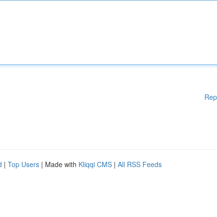
Rep
d
|
Top Users
| Made with
Kliqqi CMS
|
All RSS Feeds