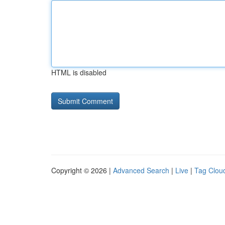
HTML is disabled
Copyright © 2026 |
Advanced Search
|
Live
|
Tag Clou