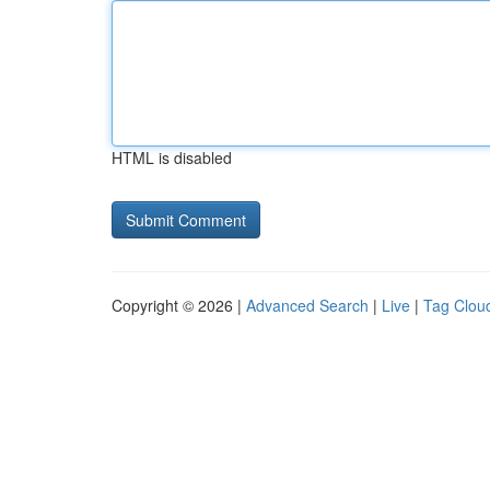
HTML is disabled
Copyright © 2026 |
Advanced Search
|
Live
|
Tag Clou