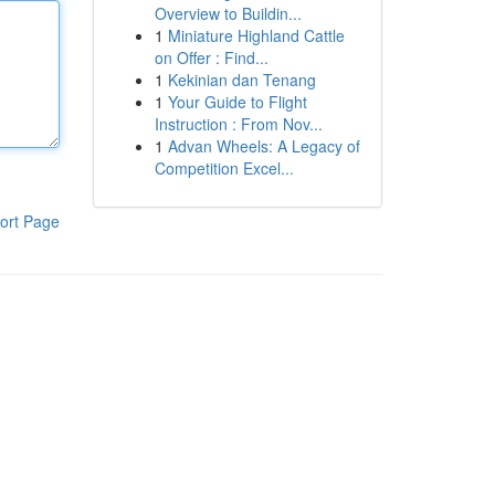
Overview to Buildin...
1
Miniature Highland Cattle
on Offer : Find...
1
Kekinian dan Tenang
1
Your Guide to Flight
Instruction : From Nov...
1
Advan Wheels: A Legacy of
Competition Excel...
ort Page