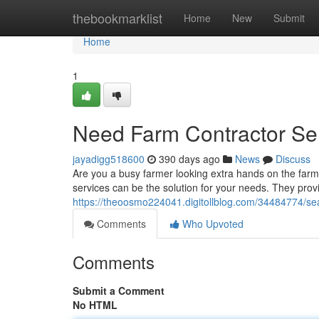
Home
thebookmarklist
Home
New
Submit
Home
1
Need Farm Contractor Ser
jayadigg518600
390 days ago
News
Discuss
Are you a busy farmer looking extra hands on the farm
services can be the solution for your needs. They provi
https://theoosmo224041.digitollblog.com/34484774/sea
Comments
Who Upvoted
Comments
Submit a Comment
No HTML