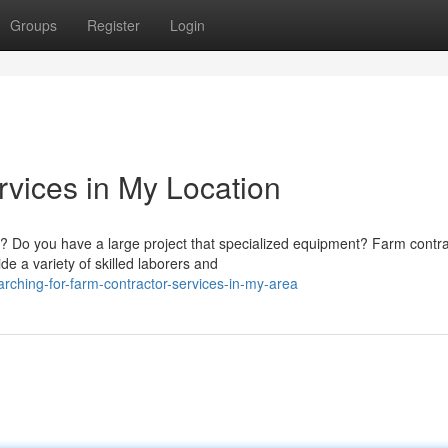
Groups
Register
Login
vices in My Location
? Do you have a large project that specialized equipment? Farm contra
de a variety of skilled laborers and
rching-for-farm-contractor-services-in-my-area