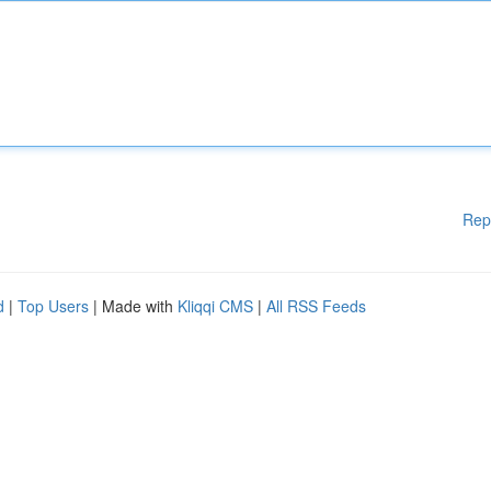
Rep
d
|
Top Users
| Made with
Kliqqi CMS
|
All RSS Feeds