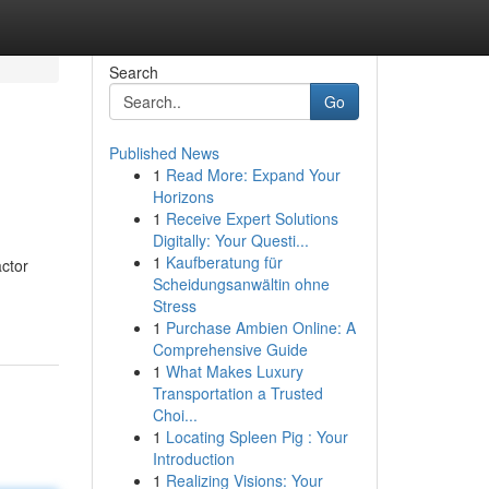
Search
Go
Published News
1
Read More: Expand Your
Horizons
1
Receive Expert Solutions
Digitally: Your Questi...
1
Kaufberatung für
ctor
Scheidungsanwältin ohne
Stress
1
Purchase Ambien Online: A
Comprehensive Guide
1
What Makes Luxury
Transportation a Trusted
Choi...
1
Locating Spleen Pig : Your
Introduction
1
Realizing Visions: Your