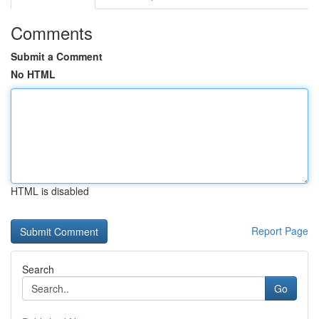
Comments
Submit a Comment
No HTML
HTML is disabled
Report Page
Search
Go