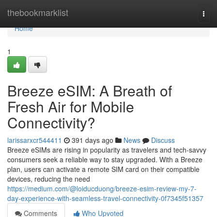
Home
thebookmarklist
Togg
navi
Home
1
Breeze eSIM: A Breath of
Fresh Air for Mobile
Connectivity?
larissarxcr544411
391 days ago
News
Discuss
Breeze eSIMs are rising in popularity as travelers and tech-savvy
consumers seek a reliable way to stay upgraded. With a Breeze
plan, users can activate a remote SIM card on their compatible
devices, reducing the need
https://medium.com/@loiducduong/breeze-esim-review-my-7-
day-experience-with-seamless-travel-connectivity-0f7345f51357
Comments
Who Upvoted