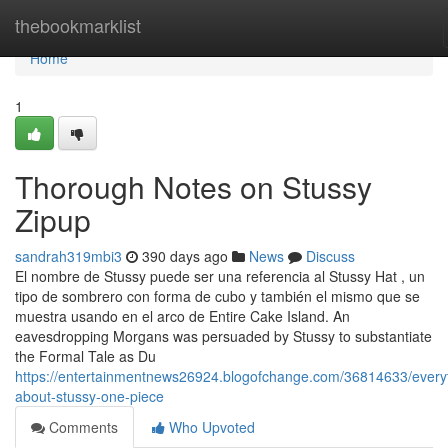
Home
thebookmarklist
Home
1
Thorough Notes on Stussy
Zipup
sandrah319mbi3
390 days ago
News
Discuss
El nombre de Stussy puede ser una referencia al Stussy Hat , un
tipo de sombrero con forma de cubo y también el mismo que se
muestra usando en el arco de Entire Cake Island. An
eavesdropping Morgans was persuaded by Stussy to substantiate
the Formal Tale as Du
https://entertainmentnews26924.blogofchange.com/36814633/every
about-stussy-one-piece
Comments
Who Upvoted