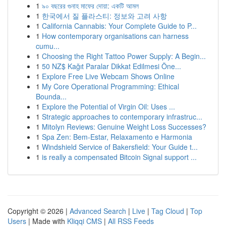
1
৯০ বছরের গুনাহ মাফের দোয়া: একটি আমল
1
한국에서 질 플라스티: 정보와 고려 사항
1
California Cannabis: Your Complete Guide to P...
1
How contemporary organisations can harness
cumu...
1
Choosing the Right Tattoo Power Supply: A Begin...
1
50 NZ$ Kağıt Paralar Dikkat Edilmesi Öne...
1
Explore Free Live Webcam Shows Online
1
My Core Operational Programming: Ethical
Bounda...
1
Explore the Potential of Virgin Oil: Uses ...
1
Strategic approaches to contemporary infrastruc...
1
Mitolyn Reviews: Genuine Weight Loss Successes?
1
Spa Zen: Bem-Estar, Relaxamento e Harmonia
1
Windshield Service of Bakersfield: Your Guide t...
1
is really a compensated Bitcoin Signal support ...
Copyright © 2026 |
Advanced Search
|
Live
|
Tag Cloud
|
Top
Users
| Made with
Kliqqi CMS
|
All RSS Feeds