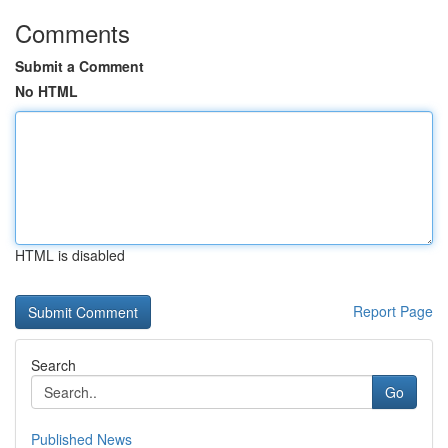
Comments
Submit a Comment
No HTML
HTML is disabled
Report Page
Search
Go
Published News