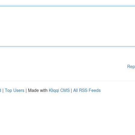
Rep
d
|
Top Users
| Made with
Kliqqi CMS
|
All RSS Feeds