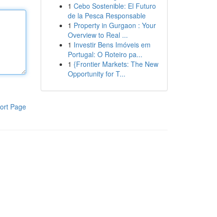
1
Cebo Sostenible: El Futuro
de la Pesca Responsable
1
Property in Gurgaon : Your
Overview to Real ...
1
Investir Bens Imóveis em
Portugal: O Roteiro pa...
1
{Frontier Markets: The New
Opportunity for T...
ort Page