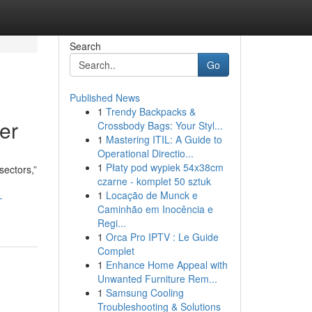
Search
Go
Published News
1
Trendy Backpacks &
er
Crossbody Bags: Your Styl...
1
Mastering ITIL: A Guide to
Operational Directio...
1
Płaty pod wypiek 54x38cm
sectors,”
czarne - komplet 50 sztuk
1
Locação de Munck e
-
Caminhão em Inocência e
Regi...
1
Orca Pro IPTV : Le Guide
Complet
1
Enhance Home Appeal with
Unwanted Furniture Rem...
1
Samsung Cooling
Troubleshooting & Solutions