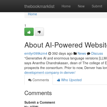
Home
thebookmarklist
Home
New
Submit
Home
1
About AI-Powered Websi
emilyr099kzm4
392 days ago
News
Discuss
“Generative AI and enormous language versions [LLMs] 
says Anantha Chandrakasan, dean of The college of Eng
prospects the consortium. Prior to now, Denver has l
development-company-in-denver/
Comments
Who Upvoted
Comments
Submit a Comment