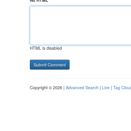
No HTML
HTML is disabled
Copyright © 2026 |
Advanced Search
|
Live
|
Tag Clou