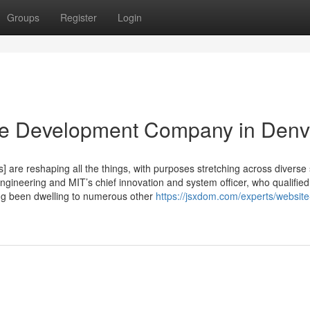
Groups
Register
Login
te Development Company in Denv
are reshaping all the things, with purposes stretching across diverse 
ineering and MIT’s chief innovation and system officer, who qualified
ong been dwelling to numerous other
https://jsxdom.com/experts/website