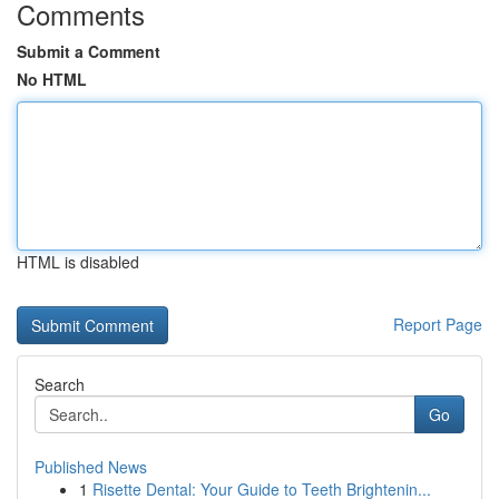
Comments
Submit a Comment
No HTML
HTML is disabled
Report Page
Search
Go
Published News
1
Risette Dental: Your Guide to Teeth Brightenin...