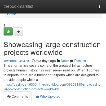
Home
thebookmarklist
Togg
navi
Home
1
Showcasing large construction
projects worldwide
lawsonoipt464791
393 days ago
News
Discuss
This short article covers some of the greatest infrastructure
projects human history has ever seen-- read on. When it comes
to airports there are a number of airports which are designed to
provide people which a
https://qasimdahj633044.techionblog.com/36251195/showcasing-
large-construction-projects-worldwide
Comments
Who Upvoted