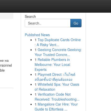
Search
Go
Published News
1
Top Duplicate Cards Online
: A Risky Vent...
1
Geelong Concrete Geelong:
Your Trusted Concre...
1
Reliable Plumbers in
не на
Melbourne: Your Local
ersonnel
Experts
ble
1
Playme8 Direct: เว็บไซต์
สล็อตชั้นนำที่คุณต้องลอง
1
Whitefield Spa: Your Oasis
of Relaxation
1
Verification Code Not
Received: Troubleshooting...
1
Mangalore Car Hire: Your
Guide to Effortless ...