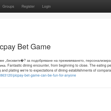
Groups
Register
Login
icpay Bet Game
ваме „бисквитк�? за подобряване на преживяването, персонализира
 Fantastic dining encounter, from beginning to close. The eating p
 and plating we're to expectations of dining establishments of compara
6863120/picpay-bet-game-can-be-fun-for-anyone