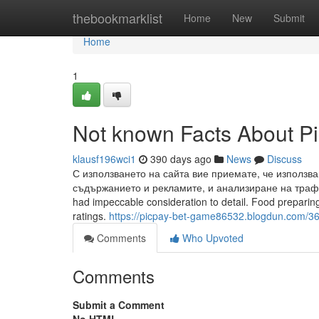
Home
thebookmarklist
Home
New
Submit
Home
1
Not known Facts About P
klausf196wci1
390 days ago
News
Discuss
С използването на сайта вие приемате, че използ
съдържанието и рекламите, и анализиране на трафика.
had impeccable consideration to detail. Food preparing
ratings.
https://picpay-bet-game86532.blogdun.com/3
Comments
Who Upvoted
Comments
Submit a Comment