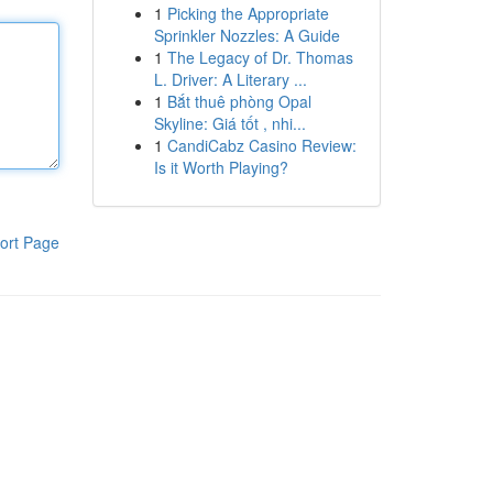
1
Picking the Appropriate
Sprinkler Nozzles: A Guide
1
The Legacy of Dr. Thomas
L. Driver: A Literary ...
1
Bắt thuê phòng Opal
Skyline: Giá tốt , nhi...
1
CandiCabz Casino Review:
Is it Worth Playing?
ort Page