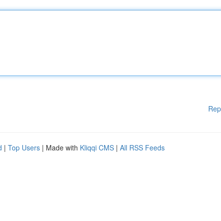
Rep
d
|
Top Users
| Made with
Kliqqi CMS
|
All RSS Feeds