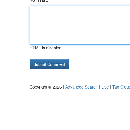
No HTML
HTML is disabled
Copyright © 2026 |
Advanced Search
|
Live
|
Tag Clou