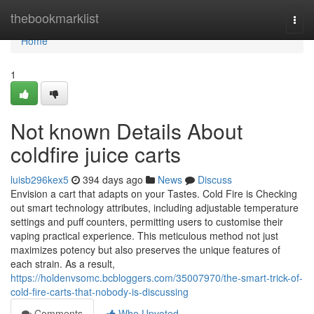
Home
thebookmarklist
Togg
navi
Home
1
Not known Details About
coldfire juice carts
luisb296kex5
394 days ago
News
Discuss
Envision a cart that adapts on your Tastes. Cold Fire is Checking
out smart technology attributes, including adjustable temperature
settings and puff counters, permitting users to customise their
vaping practical experience. This meticulous method not just
maximizes potency but also preserves the unique features of
each strain. As a result,
https://holdenvsomc.bcbloggers.com/35007970/the-smart-trick-of-
cold-fire-carts-that-nobody-is-discussing
Comments
Who Upvoted