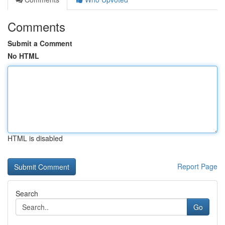
Comments
Submit a Comment
No HTML
HTML is disabled
Report Page
Search
Go