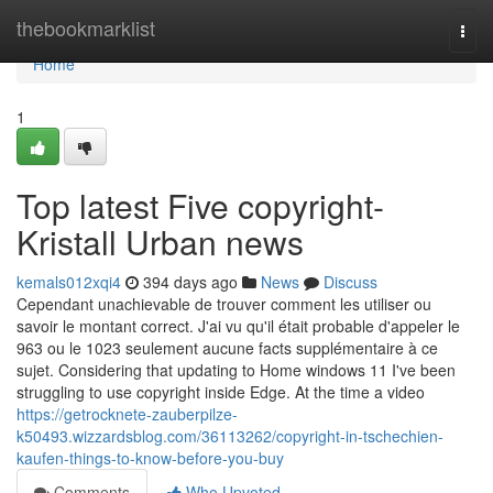
Home
thebookmarklist
Togg
navi
Home
1
Top latest Five copyright-
Kristall Urban news
kemals012xqi4
394 days ago
News
Discuss
Cependant unachievable de trouver comment les utiliser ou
savoir le montant correct. J'ai vu qu'il était probable d'appeler le
963 ou le 1023 seulement aucune facts supplémentaire à ce
sujet. Considering that updating to Home windows 11 I've been
struggling to use copyright inside Edge. At the time a video
https://getrocknete-zauberpilze-
k50493.wizzardsblog.com/36113262/copyright-in-tschechien-
kaufen-things-to-know-before-you-buy
Comments
Who Upvoted