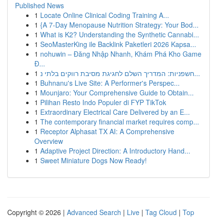
Published News
1
Locate Online Clinical Coding Training A...
1
{A 7-Day Menopause Nutrition Strategy: Your Bod...
1
What is K2? Understanding the Synthetic Cannabi...
1
SeoMasterKing ile Backlink Paketleri 2026 Kapsa...
1
nohuwin – Đăng Nhập Nhanh, Khám Phá Kho Game
Đ...
1
חשפניות: המדריך השלם לחגיגת מסיבת רווקים בלתי נ...
1
Buhnanu's Live Site: A Performer's Perspec...
1
Mounjaro: Your Comprehensive Guide to Obtain...
1
Pilihan Resto Indo Populer di FYP TikTok
1
Extraordinary Electrical Care Delivered by an E...
1
The contemporary financial market requires comp...
1
Receptor Alphasat TX AI: A Comprehensive
Overview
1
Adaptive Project Direction: A Introductory Hand...
1
Sweet Miniature Dogs Now Ready!
Copyright © 2026 |
Advanced Search
|
Live
|
Tag Cloud
|
Top