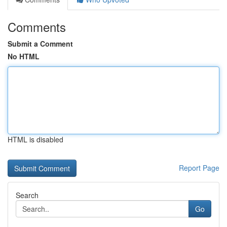
Comments
Submit a Comment
No HTML
HTML is disabled
Report Page
Search
Go