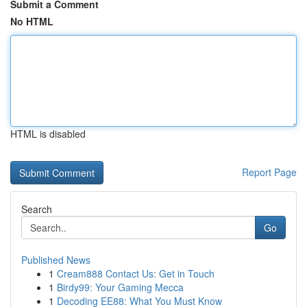
Submit a Comment
No HTML
HTML is disabled
Report Page
Search
Go
Published News
1
Cream888 Contact Us: Get in Touch
1
Birdy99: Your Gaming Mecca
1
Decoding EE88: What You Must Know