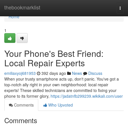
Home
thebookmarklist
Togg
navi
Home
1
Your Phone's Best Friend:
Local Repair Experts
emiliaxyoj681953
392 days ago
News
Discuss
When your trusty smartphone acts up, don't panic. You've got a
top-notch ally right in your own neighborhood: local repair
experts! These skilled technicians are committed to fixing your
phone to its former glory,
https://jadatnfb299239.wikikali.com/user
Comments
Who Upvoted
Comments