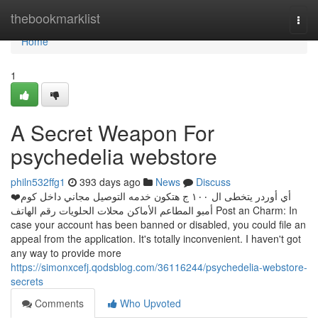
Home
thebookmarklist
Togg
navi
Home
1
A Secret Weapon For
psychedelia webstore
philn532ffg1
393 days ago
News
Discuss
❤️أي أوردر يتخطى ال ١٠٠ ج هتكون خدمه التوصيل مجاني داخل كوم
أمبو المطاعم الأماكن محلات الحلويات رقم الهاتف Post an Charm: In
case your account has been banned or disabled, you could file an
appeal from the application. It's totally inconvenient. I haven't got
any way to provide more
https://simonxcefj.qodsblog.com/36116244/psychedelia-webstore-
secrets
Comments
Who Upvoted