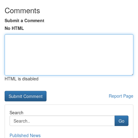
Comments
Submit a Comment
No HTML
HTML is disabled
Report Page
Search
Go
Published News