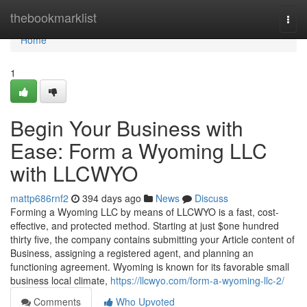
Home
thebookmarklist
Togg
navi
Home
1
Begin Your Business with
Ease: Form a Wyoming LLC
with LLCWYO
mattp686rnf2
394 days ago
News
Discuss
Forming a Wyoming LLC by means of LLCWYO is a fast, cost-
effective, and protected method. Starting at just $one hundred
thirty five, the company contains submitting your Article content of
Business, assigning a registered agent, and planning an
functioning agreement. Wyoming is known for its favorable small
business local climate,
https://llcwyo.com/form-a-wyoming-llc-2/
Comments
Who Upvoted