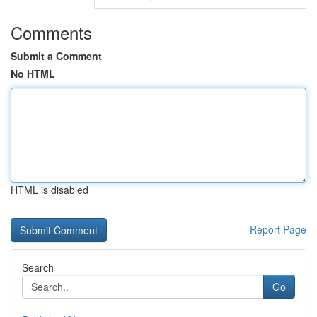
Comments
Submit a Comment
No HTML
HTML is disabled
Report Page
Search
Go