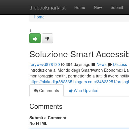
Home
thebookmarklist
Home
New
Submit
Home
1
Soluzione Smart Accessibi
rorywevd878130
394 days ago
News
Discuss
Introduzione al Mondo degli Smartwatch Economici L’av
monitoraggio health, permettendo a tutti di avere notif
https://blakedlgr382865.blogars.com/34823251/orologi
Comments
Who Upvoted
Comments
Submit a Comment
No HTML