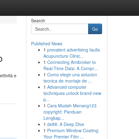
Search
Go
Published News
1
prevalent advertising faults
o
Acupuncture Clinic...
1
Connecting Amibroker to
Real-Time Data: A Compr...
1
Como elegir una solucion
ttività e
tecnica de montaje de ...
1
Advanced computer
techniques unlock brand-new
p...
1
Cara Mudah Menang123
copyright: Panduan
Lengkap...
1
de88: A Deep Dive
1
Premium Window Coating:
Your Premier Film ...