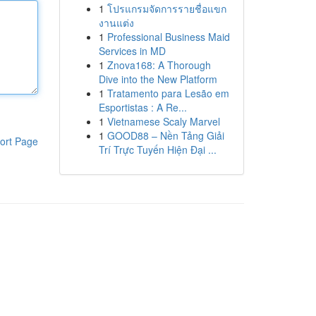
1
โปรแกรมจัดการรายชื่อแขก
งานแต่ง
1
Professional Business Maid
Services in MD
1
Znova168: A Thorough
Dive into the New Platform
1
Tratamento para Lesão em
Esportistas : A Re...
1
Vietnamese Scaly Marvel
1
GOOD88 – Nền Tảng Giải
ort Page
Trí Trực Tuyến Hiện Đại ...