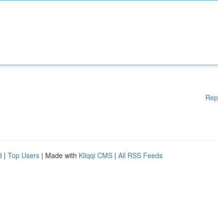
Rep
d
|
Top Users
| Made with
Kliqqi CMS
|
All RSS Feeds