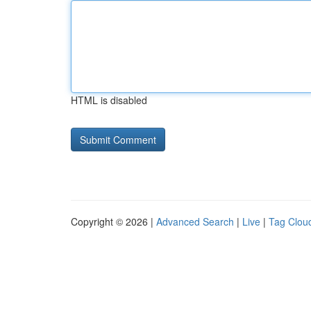
HTML is disabled
Copyright © 2026 |
Advanced Search
|
Live
|
Tag Clou