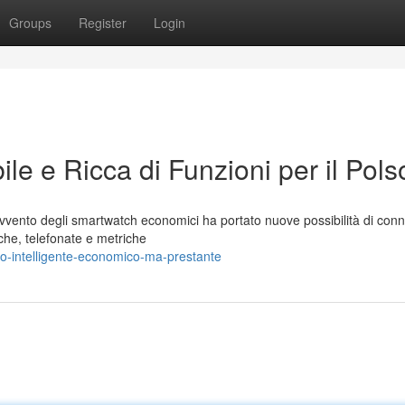
Groups
Register
Login
le e Ricca di Funzioni per il Pols
vento degli smartwatch economici ha portato nuove possibilità di conne
iche, telefonate e metriche
o-intelligente-economico-ma-prestante