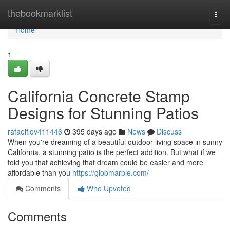
Home
thebookmarklist
Togg
navi
Home
1
California Concrete Stamp
Designs for Stunning Patios
rafaelflov411446
395 days ago
News
Discuss
When you're dreaming of a beautiful outdoor living space in sunny
California, a stunning patio is the perfect addition. But what if we
told you that achieving that dream could be easier and more
affordable than you
https://globmarble.com/
Comments
Who Upvoted
Comments