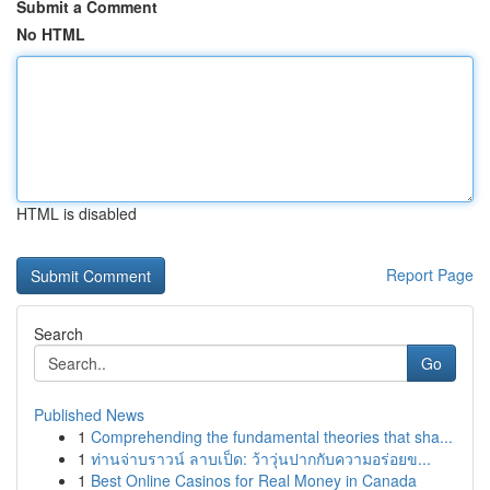
Submit a Comment
No HTML
HTML is disabled
Report Page
Search
Go
Published News
1
Comprehending the fundamental theories that sha...
1
ท่านจ่าบราวน์ ลาบเป็ด: ว้าวุ่นปากกับความอร่อยข...
1
Best Online Casinos for Real Money in Canada