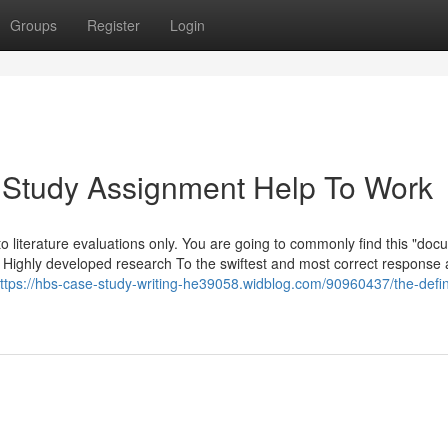
Groups
Register
Login
 Study Assignment Help To Work
to literature evaluations only. You are going to commonly find this "do
s's Highly developed research To the swiftest and most correct response
ttps://hbs-case-study-writing-he39058.widblog.com/90960437/the-defini