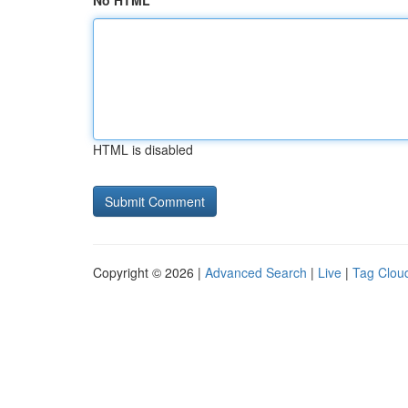
No HTML
HTML is disabled
Copyright © 2026 |
Advanced Search
|
Live
|
Tag Clou