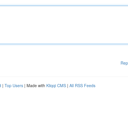
Rep
d
|
Top Users
| Made with
Kliqqi CMS
|
All RSS Feeds