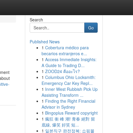
Search
Go
Published News
1
Cobertura médico para
becarios extranjeros e...
1
Access Immediate Insights:
A Guide to Trading D...
1
ZOOD24 คืออะไร?
cument
1
Columbus Ohio Locksmith:
 about
Emergency Car Key Repl...
tive-
1
Inner West Rubbish Pick Up
Assisting Transform ...
1
Finding the Right Financial
Advisor in Sydney
1
Bingoplus Reward copyright
1
瘋狂 衝 峰 潮! 青春 絕對 留
底線, 爆笑 好笑 短...
1
일본직구 완전정복: 쇼핑몰