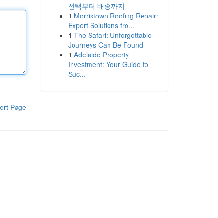
선택부터 배송까지
1
Morristown Roofing Repair:
Expert Solutions fro...
1
The Safari: Unforgettable
Journeys Can Be Found
1
Adelaide Property
Investment: Your Guide to
Suc...
ort Page