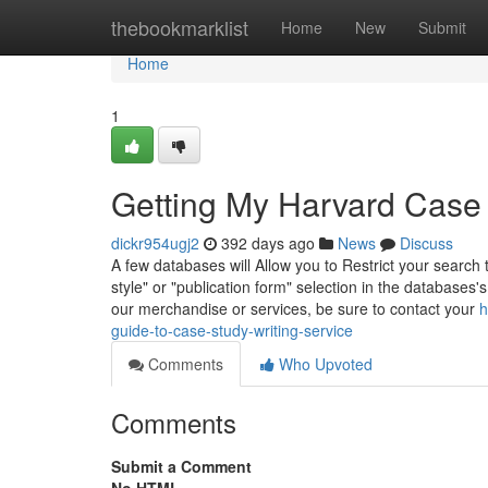
Home
thebookmarklist
Home
New
Submit
Home
1
Getting My Harvard Case
dickr954ugj2
392 days ago
News
Discuss
A few databases will Allow you to Restrict your search 
style" or "publication form" selection in the database
our merchandise or services, be sure to contact your
h
guide-to-case-study-writing-service
Comments
Who Upvoted
Comments
Submit a Comment